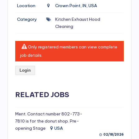
si
Location
Crown Point, IN, USA
v
Category
Kitchen Exhaust Hood
e
Cleaning
H
o
Only registered members can view complete
o
job details.
d
Login
C
l
RELATED JOBS
e
a
ni
Ment. Contact number 802-773-
7810 is for the donut shop. Pre-
n
opening Stage
USA
g
02/18/2026