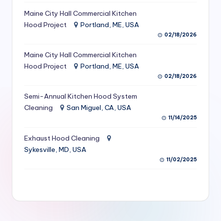
S
Maine City Hall Commercial Kitchen
Hood Project
Portland, ME, USA
e
02/18/2026
r
Maine City Hall Commercial Kitchen
vi
Hood Project
Portland, ME, USA
c
02/18/2026
e
Semi-Annual Kitchen Hood System
s
Cleaning
San Miguel, CA, USA
11/14/2025
f
Exhaust Hood Cleaning
o
Sykesville, MD, USA
r
11/02/2025
R
e
s