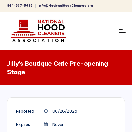
844-537-5685
info@NationalHoodCleaners.org
Skip
to
content
C
o
Jilly’s Boutique Cafe Pre-opening
m
Stage
p
r
e
h
Reported
06/26/2025
e
n
Expires
Never