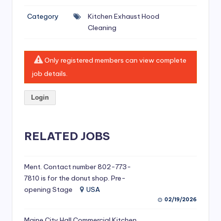
si
Category
Kitchen Exhaust Hood
v
Cleaning
e
H
Only registered members can view complete
o
job details.
o
Login
d
C
l
RELATED JOBS
e
a
Ment. Contact number 802-773-
7810 is for the donut shop. Pre-
ni
opening Stage
USA
n
02/19/2026
g
Maine City Hall Commercial Kitchen