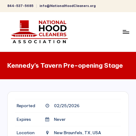
844-537-5685
info@NationalHoodCleaners.org
Skip
to
content
C
o
Kennedy’s Tavern Pre-opening Stage
m
p
r
e
Reported
02/25/2026
h
e
Expires
Never
n
Location
New Braunfels, TX, USA