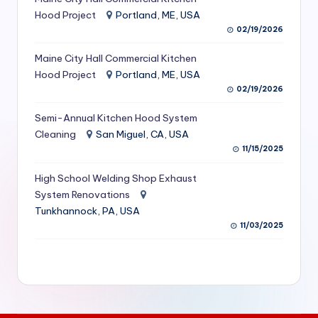
S
Hood Project
Portland, ME, USA
02/19/2026
e
Maine City Hall Commercial Kitchen
r
Hood Project
Portland, ME, USA
vi
02/19/2026
c
Semi-Annual Kitchen Hood System
e
Cleaning
San Miguel, CA, USA
11/15/2025
s
f
High School Welding Shop Exhaust
System Renovations
o
Tunkhannock, PA, USA
r
11/03/2025
R
e
s