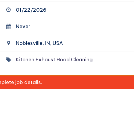
01/22/2026
Never
Noblesville, IN, USA
Kitchen Exhaust Hood Cleaning
lete job details.