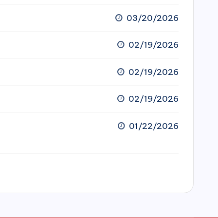
03/20/2026
02/19/2026
02/19/2026
02/19/2026
01/22/2026