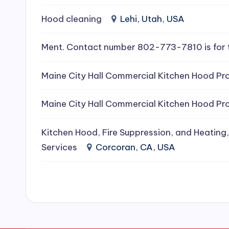
e
Hood cleaning
Lehi, Utah, USA
a
Ment. Contact number 802-773-7810 is for 
ni
Maine City Hall Commercial Kitchen Hood Pro
n
g
Maine City Hall Commercial Kitchen Hood Pro
S
Kitchen Hood, Fire Suppression, and Heating,
e
Services
Corcoran, CA, USA
r
vi
c