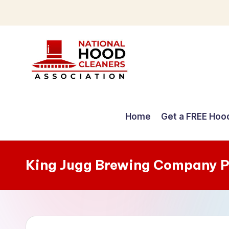
Skip
to
content
C
o
Home
Get a FREE Hoo
m
p
King Jugg Brewing Company P
r
e
h