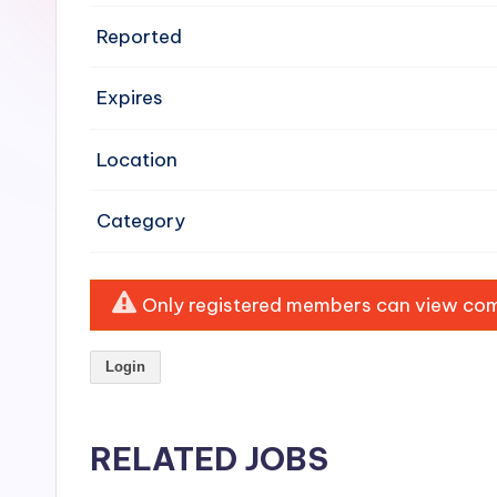
e
Reported
n
Expires
si
v
Location
e
Category
H
o
Only registered members can view comp
o
Login
d
C
RELATED JOBS
l