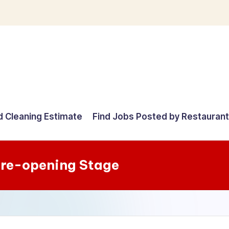
d Cleaning Estimate
Find Jobs Posted by Restauran
re-opening Stage