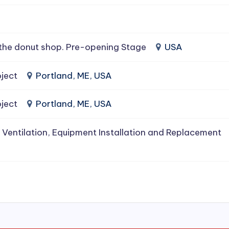
the donut shop. Pre-opening Stage
USA
ject
Portland, ME, USA
ject
Portland, ME, USA
 Ventilation, Equipment Installation and Replacement