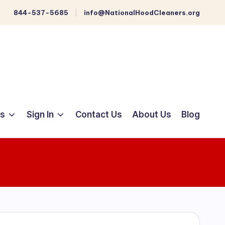
844-537-5685
info@NationalHoodCleaners.org
ts
Sign In
Contact Us
About Us
Blog