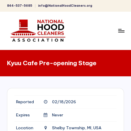
844-537-5685
info@NationalHoodCleaners.org
Skip
to
content
C
o
Kyuu Cafe Pre-opening Stage
m
p
r
e
Reported
02/18/2026
h
e
Expires
Never
n
Location
Shelby Township, MI, USA