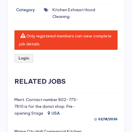
si
Category
Kitchen Exhaust Hood
v
Cleaning
e
H
Only registered members can view complete
o
job details.
o
Login
d
C
l
RELATED JOBS
e
a
Ment. Contact number 802-773-
7810 is for the donut shop. Pre-
ni
opening Stage
USA
n
02/18/2026
g
Maine City Hall Commercial Kitchen