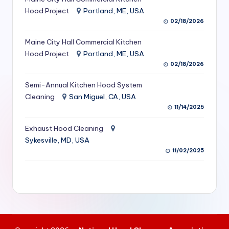
S
Hood Project
Portland, ME, USA
02/18/2026
e
Maine City Hall Commercial Kitchen
r
Hood Project
Portland, ME, USA
vi
02/18/2026
c
Semi-Annual Kitchen Hood System
e
Cleaning
San Miguel, CA, USA
11/14/2025
s
f
Exhaust Hood Cleaning
Sykesville, MD, USA
o
11/02/2025
r
R
e
s