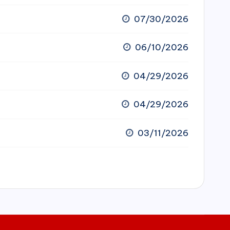
07/30/2026
06/10/2026
04/29/2026
04/29/2026
03/11/2026