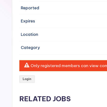
e
Reported
n
Expires
si
v
Location
e
Category
H
o
Only registered members can view comp
o
Login
d
C
RELATED JOBS
l