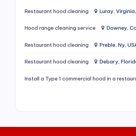
e
Restaurant hood cleaning
Luray, Virginia
a
Hood range cleaning service
Downey, Cal
ni
Restaurant hood cleaning
Preble, Ny, US
n
g
Restaurant hood cleaning
Debary, Flori
S
Install a Type 1 commercial hood in a restaur
e
r
vi
c