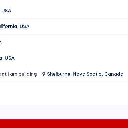
, USA
ifornia, USA
A
da, USA
ant I am building
Shelburne, Nova Scotia, Canada