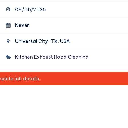
08/06/2025
Never
Universal City, TX, USA
Kitchen Exhaust Hood Cleaning
lete job details.