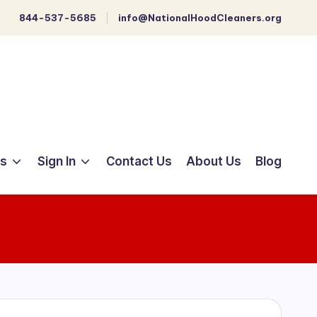
844-537-5685
info@NationalHoodCleaners.org
ts
Sign In
Contact Us
About Us
Blog