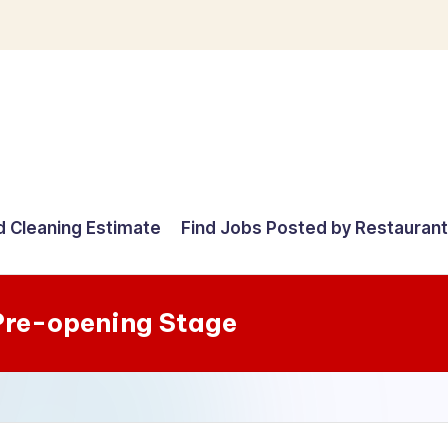
d Cleaning Estimate
Find Jobs Posted by Restauran
Pre-opening Stage