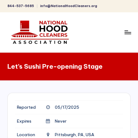
844-537-5685
info@NationalHoodCleaners.org
Skip
to
content
C
o
Let’s Sushi Pre-opening Stage
m
p
r
e
Reported
05/17/2025
h
e
Expires
Never
n
Location
Pittsburgh, PA, USA