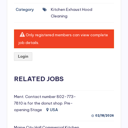
si
Category
Kitchen Exhaust Hood
v
Cleaning
e
H
Only registered members can view complete
o
job details.
o
Login
d
C
l
RELATED JOBS
e
a
Ment. Contact number 802-773-
7810 is for the donut shop. Pre-
ni
opening Stage
USA
n
02/18/2026
g
Maine City Hall Commercial Kitchen