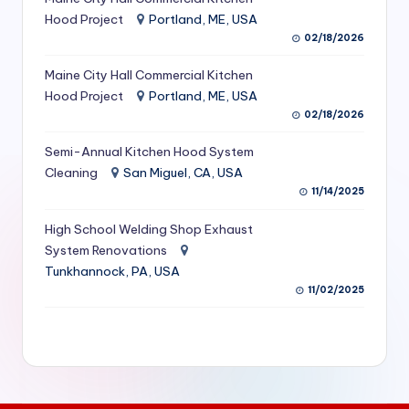
S
Hood Project
Portland, ME, USA
02/18/2026
e
Maine City Hall Commercial Kitchen
r
Hood Project
Portland, ME, USA
vi
02/18/2026
c
Semi-Annual Kitchen Hood System
e
Cleaning
San Miguel, CA, USA
11/14/2025
s
f
High School Welding Shop Exhaust
System Renovations
o
Tunkhannock, PA, USA
r
11/02/2025
R
e
s