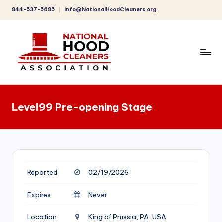
844-537-5685
info@NationalHoodCleaners.org
Skip
to
content
C
o
Level99 Pre-opening Stage
m
p
r
e
Reported
02/19/2026
h
e
Expires
Never
n
Location
King of Prussia, PA, USA