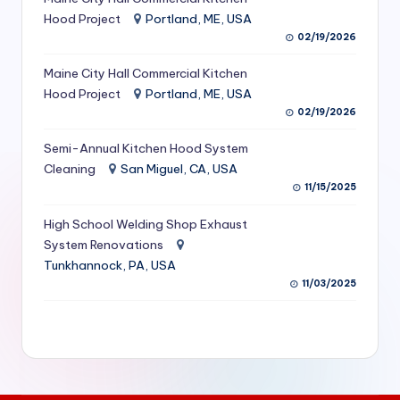
S
Hood Project
Portland, ME, USA
02/19/2026
e
Maine City Hall Commercial Kitchen
r
Hood Project
Portland, ME, USA
vi
02/19/2026
c
Semi-Annual Kitchen Hood System
e
Cleaning
San Miguel, CA, USA
11/15/2025
s
f
High School Welding Shop Exhaust
System Renovations
o
Tunkhannock, PA, USA
r
11/03/2025
R
e
s