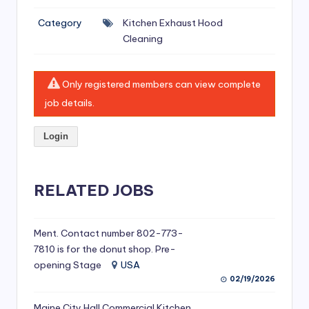
si
Category
Kitchen Exhaust Hood
v
Cleaning
e
H
Only registered members can view complete
o
job details.
o
Login
d
C
l
RELATED JOBS
e
a
Ment. Contact number 802-773-
7810 is for the donut shop. Pre-
ni
opening Stage
USA
n
02/19/2026
g
Maine City Hall Commercial Kitchen