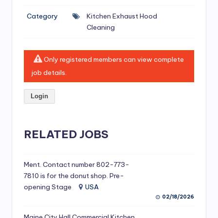
si
Category
Kitchen Exhaust Hood
v
Cleaning
e
H
Only registered members can view complete
o
job details.
o
Login
d
C
l
RELATED JOBS
e
a
Ment. Contact number 802-773-
7810 is for the donut shop. Pre-
ni
opening Stage
USA
n
02/18/2026
g
Maine City Hall Commercial Kitchen