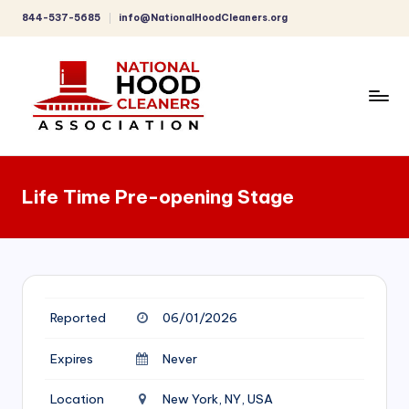
844-537-5685
info@NationalHoodCleaners.org
Skip
to
content
C
o
Life Time Pre-opening Stage
m
p
r
e
Reported
06/01/2026
h
e
Expires
Never
n
Location
New York, NY, USA