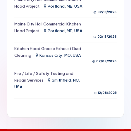
S
Hood Project
Portland, ME, USA
02/18/2026
e
Maine City Hall Commercial Kitchen
r
Hood Project
Portland, ME, USA
vi
02/18/2026
c
Kitchen Hood Grease Exhaust Duct
e
Cleaning
Kansas City, MO, USA
02/09/2026
s
f
Fire / Life / Safety Testing and
Repair Services
Smithfield, NC,
o
USA
r
12/08/2025
R
e
s