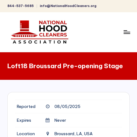
844-537-5685
info@NationalHoodCleaners.org
Skip
to
content
C
o
Loft18 Broussard Pre-opening Stage
m
p
r
e
Reported
08/05/2025
h
e
Expires
Never
n
Location
Broussard, LA, USA