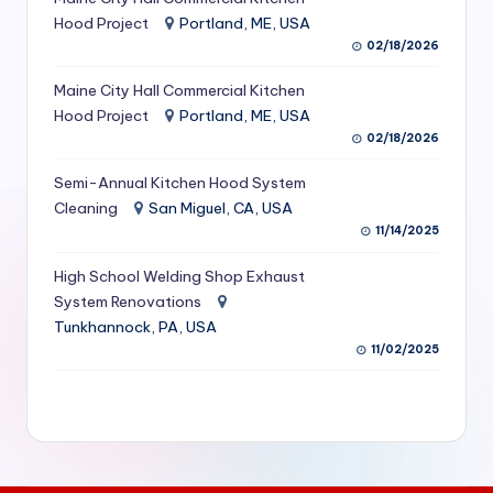
S
Hood Project
Portland, ME, USA
02/18/2026
e
Maine City Hall Commercial Kitchen
r
Hood Project
Portland, ME, USA
vi
02/18/2026
c
Semi-Annual Kitchen Hood System
e
Cleaning
San Miguel, CA, USA
11/14/2025
s
f
High School Welding Shop Exhaust
System Renovations
o
Tunkhannock, PA, USA
r
11/02/2025
R
e
s