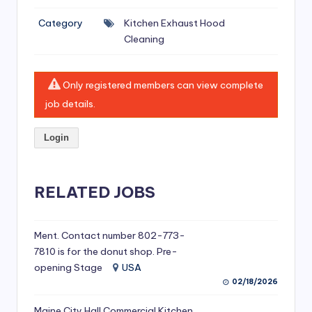
si
Category
Kitchen Exhaust Hood
v
Cleaning
e
H
Only registered members can view complete
o
job details.
o
Login
d
C
l
RELATED JOBS
e
a
Ment. Contact number 802-773-
7810 is for the donut shop. Pre-
ni
opening Stage
USA
n
02/18/2026
g
Maine City Hall Commercial Kitchen