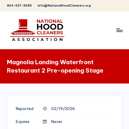
844-537-5685
info@NationalHoodCleaners.org
Skip
to
content
C
o
Magnolia Landing Waterfront
m
Restaurant 2 Pre-opening Stage
p
r
e
h
Reported
02/19/2026
e
n
Expires
Never