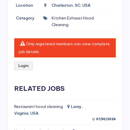
si
Location
Charleston, SC, USA
v
Category
Kitchen Exhaust Hood
e
Cleaning
H
o
Only registered members can view complete
o
job details.
d
Login
C
l
RELATED JOBS
e
a
ni
Restaurant hood cleaning
Luray,
Virginia, USA
n
07/30/2026
g