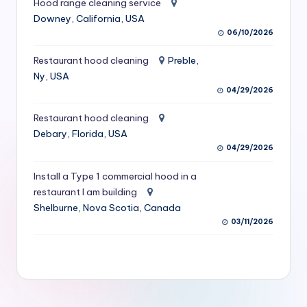
Hood range cleaning service
S
Downey, California, USA
06/10/2026
e
r
Restaurant hood cleaning
Preble,
Ny, USA
vi
04/29/2026
c
Restaurant hood cleaning
e
Debary, Florida, USA
s
04/29/2026
f
Install a Type 1 commercial hood in a
restaurant I am building
o
Shelburne, Nova Scotia, Canada
r
03/11/2026
R
e
s