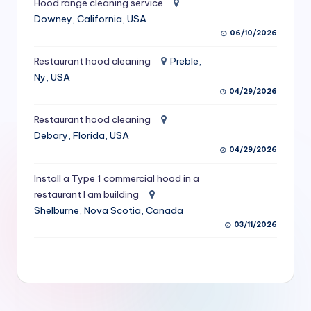
Hood range cleaning service
S
Downey, California, USA
06/10/2026
e
r
Restaurant hood cleaning
Preble,
Ny, USA
vi
04/29/2026
c
Restaurant hood cleaning
e
Debary, Florida, USA
s
04/29/2026
f
Install a Type 1 commercial hood in a
restaurant I am building
o
Shelburne, Nova Scotia, Canada
r
03/11/2026
R
e
s