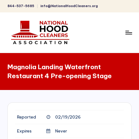
844-537-5685
info@NationalHoodCleaners.org
Skip
to
content
C
o
Magnolia Landing Waterfront
m
Restaurant 4 Pre-opening Stage
p
r
e
h
Reported
02/19/2026
e
n
Expires
Never