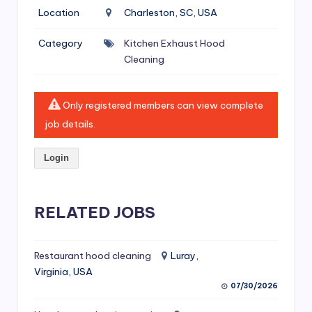
si
Location
Charleston, SC, USA
v
Category
Kitchen Exhaust Hood
e
Cleaning
H
o
Only registered members can view complete
o
job details.
d
Login
C
l
RELATED JOBS
e
a
ni
Restaurant hood cleaning
Luray,
Virginia, USA
n
07/30/2026
g