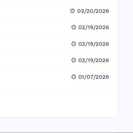
03/20/2026
02/19/2026
02/19/2026
02/19/2026
01/07/2026