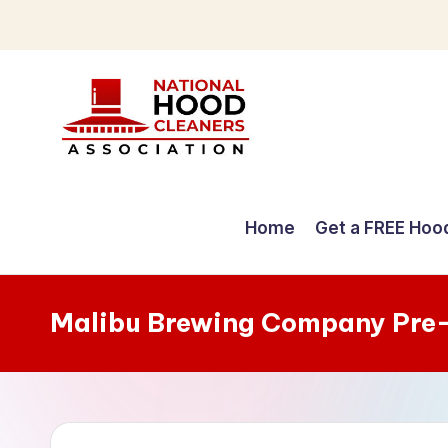
Skip
to
content
C
o
Home
Get a FREE Hoo
m
p
Malibu Brewing Company Pre
r
e
h