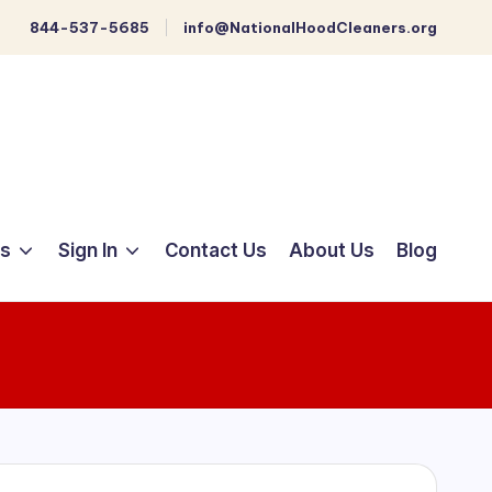
844-537-5685
info@NationalHoodCleaners.org
ts
Sign In
Contact Us
About Us
Blog