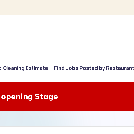
d Cleaning Estimate
Find Jobs Posted by Restauran
-opening Stage