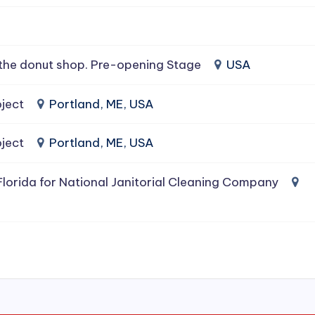
the donut shop. Pre-opening Stage
USA
ject
Portland, ME, USA
ject
Portland, ME, USA
lorida for National Janitorial Cleaning Company