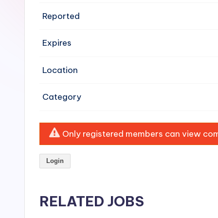
e
Reported
n
Expires
si
v
Location
e
Category
H
o
Only registered members can view comp
o
Login
d
C
RELATED JOBS
l