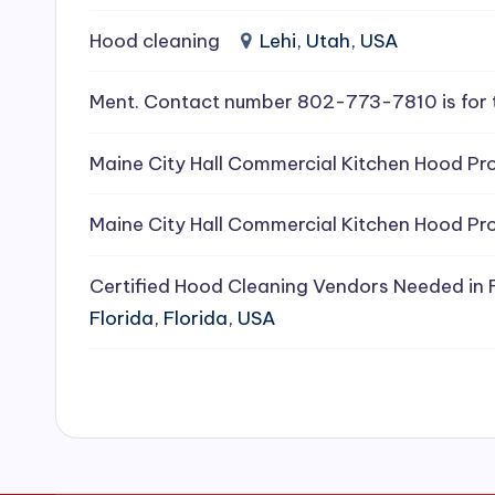
e
Hood cleaning
Lehi, Utah, USA
a
Ment. Contact number 802-773-7810 is for 
ni
Maine City Hall Commercial Kitchen Hood Pro
n
g
Maine City Hall Commercial Kitchen Hood Pro
S
Certified Hood Cleaning Vendors Needed in F
e
Florida, Florida, USA
r
vi
c