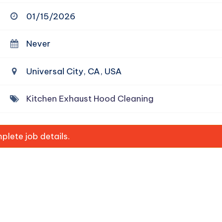
01/15/2026
Never
Universal City, CA, USA
Kitchen Exhaust Hood Cleaning
lete job details.