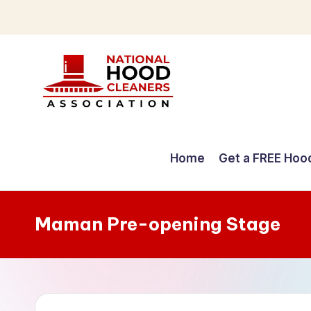
Skip
to
content
C
o
Home
Get a FREE Hoo
m
p
Maman Pre-opening Stage
r
e
h