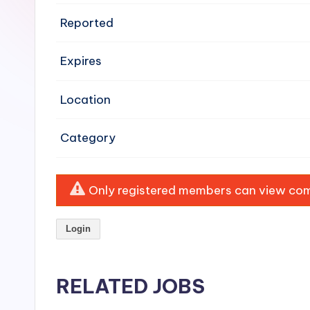
e
Reported
n
Expires
si
v
Location
e
Category
H
o
Only registered members can view comp
o
Login
d
C
RELATED JOBS
l