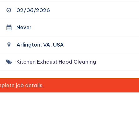
02/06/2026
Never
Arlington, VA, USA
Kitchen Exhaust Hood Cleaning
lete job details.