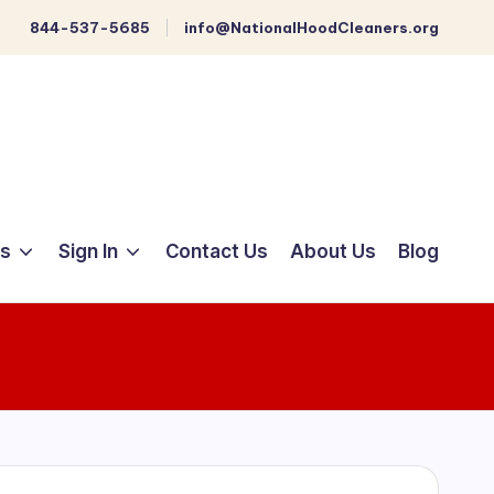
844-537-5685
info@NationalHoodCleaners.org
ts
Sign In
Contact Us
About Us
Blog