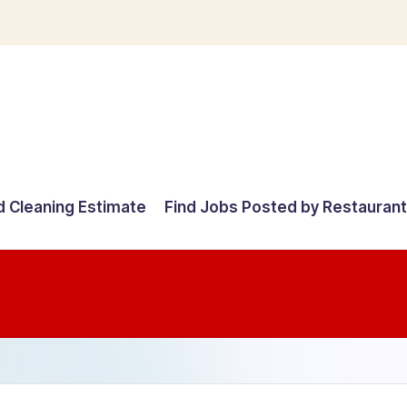
d Cleaning Estimate
Find Jobs Posted by Restauran