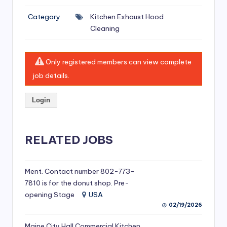
si
Category
Kitchen Exhaust Hood
v
Cleaning
e
H
Only registered members can view complete
o
job details.
o
Login
d
C
l
RELATED JOBS
e
a
Ment. Contact number 802-773-
7810 is for the donut shop. Pre-
ni
opening Stage
USA
n
02/19/2026
g
Maine City Hall Commercial Kitchen