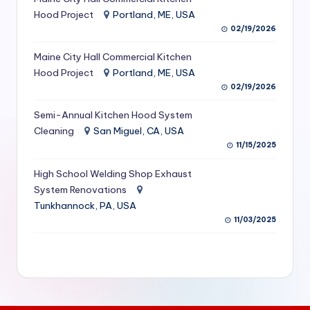
S
Hood Project
Portland, ME, USA
02/19/2026
e
Maine City Hall Commercial Kitchen
r
Hood Project
Portland, ME, USA
vi
02/19/2026
c
Semi-Annual Kitchen Hood System
e
Cleaning
San Miguel, CA, USA
11/15/2025
s
f
High School Welding Shop Exhaust
System Renovations
o
Tunkhannock, PA, USA
r
11/03/2025
R
e
s