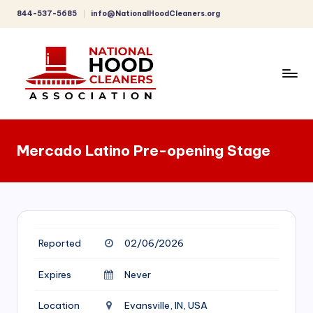
844-537-5685
info@NationalHoodCleaners.org
Skip
to
content
C
o
Mercado Latino Pre-opening Stage
m
p
r
e
Reported
02/06/2026
h
e
Expires
Never
n
Location
Evansville, IN, USA