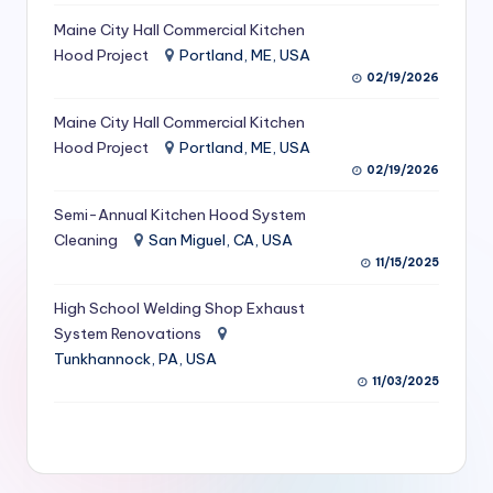
S
Maine City Hall Commercial Kitchen
Hood Project
Portland, ME, USA
e
02/19/2026
r
Maine City Hall Commercial Kitchen
vi
Hood Project
Portland, ME, USA
c
02/19/2026
e
Semi-Annual Kitchen Hood System
s
Cleaning
San Miguel, CA, USA
11/15/2025
f
High School Welding Shop Exhaust
o
System Renovations
r
Tunkhannock, PA, USA
R
11/03/2025
e
s