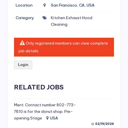
si
Location
San Francisco, CA, USA
v
Category
Kitchen Exhaust Hood
e
Cleaning
H
o
Only registered members can view complete
o
job details.
d
Login
C
l
RELATED JOBS
e
a
ni
Ment. Contact number 802-773-
7810 is for the donut shop. Pre-
n
opening Stage
USA
g
02/19/2026