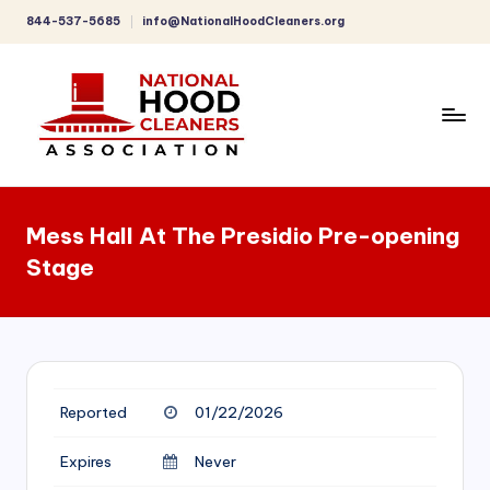
844-537-5685
info@NationalHoodCleaners.org
Skip
to
content
C
o
Mess Hall At The Presidio Pre-opening
m
Stage
p
r
e
h
Reported
01/22/2026
e
n
Expires
Never