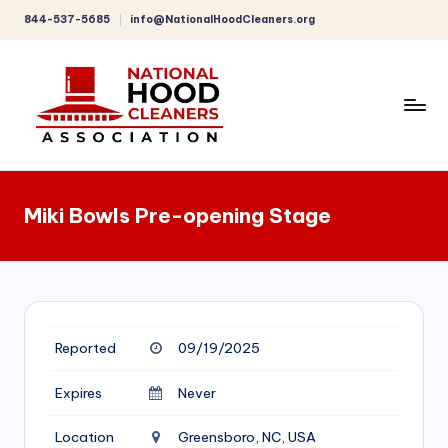
844-537-5685
info@NationalHoodCleaners.org
Skip
to
content
C
o
Miki Bowls Pre-opening Stage
m
p
r
e
Reported
09/19/2025
h
e
Expires
Never
n
Location
Greensboro, NC, USA