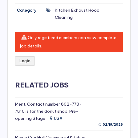
si
Category
Kitchen Exhaust Hood
v
Cleaning
e
H
Only registered members can view complete
o
job details.
o
Login
d
C
l
RELATED JOBS
e
a
Ment. Contact number 802-773-
7810 is for the donut shop. Pre-
ni
opening Stage
USA
n
02/19/2026
g
Maine City Hall Commercial Kitchen