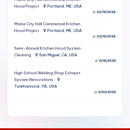
S
Hood Project
Portland, ME, USA
02/19/2026
e
Maine City Hall Commercial Kitchen
r
Hood Project
Portland, ME, USA
vi
02/19/2026
c
Semi-Annual Kitchen Hood System
e
Cleaning
San Miguel, CA, USA
11/15/2025
s
f
High School Welding Shop Exhaust
System Renovations
o
Tunkhannock, PA, USA
r
11/03/2025
R
e
s