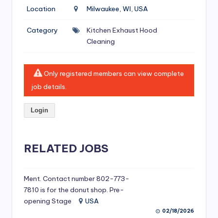
si
Location
Milwaukee, WI, USA
v
Category
Kitchen Exhaust Hood
e
Cleaning
H
o
Only registered members can view complete
o
job details.
d
Login
C
l
RELATED JOBS
e
a
ni
Ment. Contact number 802-773-
7810 is for the donut shop. Pre-
n
opening Stage
USA
g
02/18/2026