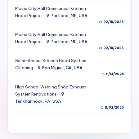
S
Maine City Hall Commercial Kitchen
Hood Project
Portland, ME, USA
e
02/18/2026
r
Maine City Hall Commercial Kitchen
vi
Hood Project
Portland, ME, USA
c
02/18/2026
e
Semi-Annual Kitchen Hood System
s
Cleaning
San Miguel, CA, USA
11/14/2025
f
High School Welding Shop Exhaust
o
System Renovations
r
Tunkhannock, PA, USA
R
11/02/2025
e
s