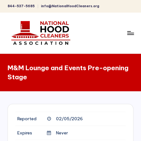
844-537-5685
info@NationalHoodCleaners.org
Skip
to
content
C
o
M&M Lounge and Events Pre-opening
m
Stage
p
r
e
h
Reported
02/05/2026
e
n
Expires
Never