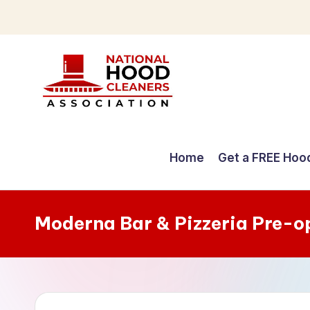
Skip
to
content
C
o
Home
Get a FREE Hoo
m
p
Moderna Bar & Pizzeria Pre-o
r
e
h