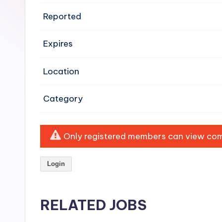
e
Reported
n
Expires
si
v
Location
e
Category
H
o
Only registered members can view comp
o
Login
d
C
RELATED JOBS
l