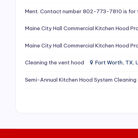
e
Ment. Contact number 802-773-7810 is for 
a
Maine City Hall Commercial Kitchen Hood Pro
ni
Maine City Hall Commercial Kitchen Hood Pro
n
g
Cleaning the vent hood
Fort Worth, TX,
S
Semi-Annual Kitchen Hood System Cleaning
e
r
vi
c