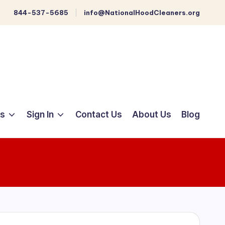
844-537-5685
info@NationalHoodCleaners.org
ts
Sign In
Contact Us
About Us
Blog