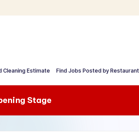
d Cleaning Estimate
Find Jobs Posted by Restauran
pening Stage