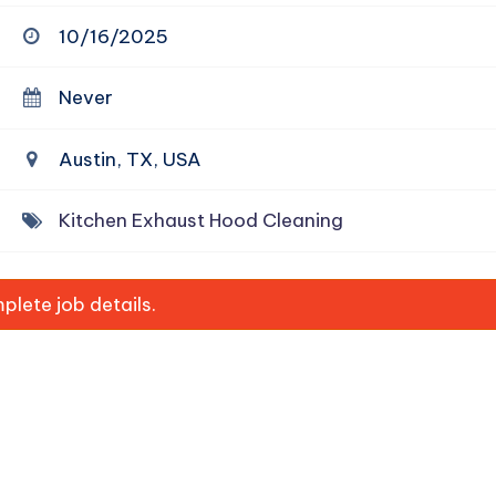
10/16/2025
Never
Austin, TX, USA
Kitchen Exhaust Hood Cleaning
lete job details.