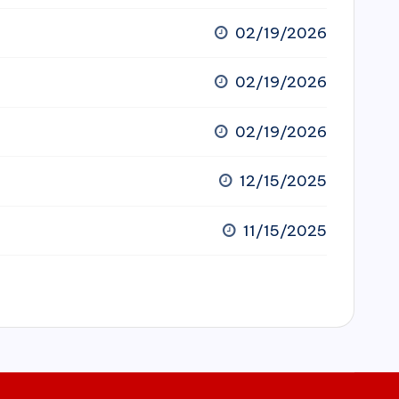
02/19/2026
02/19/2026
02/19/2026
12/15/2025
11/15/2025