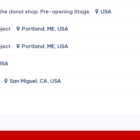
the donut shop. Pre-opening Stage
USA
ject
Portland, ME, USA
ject
Portland, ME, USA
 USA
San Miguel, CA, USA