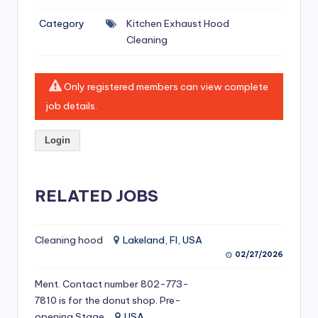
si
Category
Kitchen Exhaust Hood
v
Cleaning
e
H
Only registered members can view complete
o
job details.
o
Login
d
C
l
RELATED JOBS
e
a
Cleaning hood
Lakeland, Fl, USA
02/27/2026
ni
Ment. Contact number 802-773-
n
7810 is for the donut shop. Pre-
g
opening Stage
USA