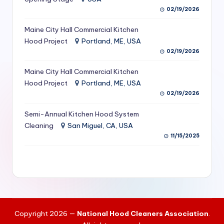
S
02/19/2026
e
Maine City Hall Commercial Kitchen
Hood Project
Portland, ME, USA
r
02/19/2026
vi
Maine City Hall Commercial Kitchen
c
Hood Project
Portland, ME, USA
e
02/19/2026
s
Semi-Annual Kitchen Hood System
f
Cleaning
San Miguel, CA, USA
11/15/2025
o
r
R
e
s
Copyright 2026 —
National Hood Cleaners Association
.