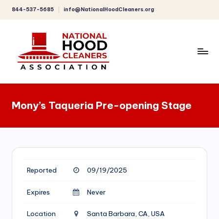
844-537-5685
info@NationalHoodCleaners.org
Skip
to
content
C
o
Mony’s Taqueria Pre-opening Stage
m
p
r
e
Reported
09/19/2025
h
e
Expires
Never
n
Location
Santa Barbara, CA, USA