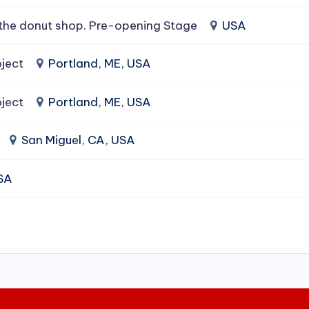
the donut shop. Pre-opening Stage
USA
ject
Portland, ME, USA
ject
Portland, ME, USA
San Miguel, CA, USA
USA