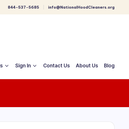
844-537-5685
info@NationalHoodCleaners.org
ts
Sign In
Contact Us
About Us
Blog