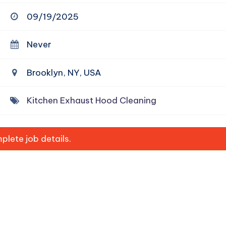
09/19/2025
Never
Brooklyn, NY, USA
Kitchen Exhaust Hood Cleaning
lete job details.