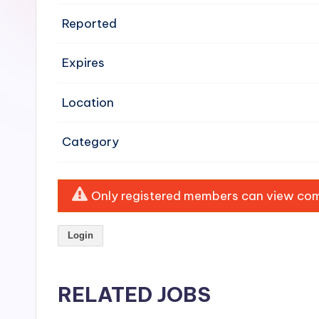
e
Reported
n
Expires
si
v
Location
e
Category
H
o
Only registered members can view comp
o
Login
d
C
RELATED JOBS
l