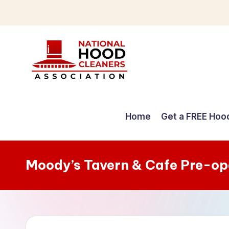
Skip
to
content
C
o
Home
Get a FREE Hoo
m
p
Moody’s Tavern & Cafe Pre-op
r
e
h