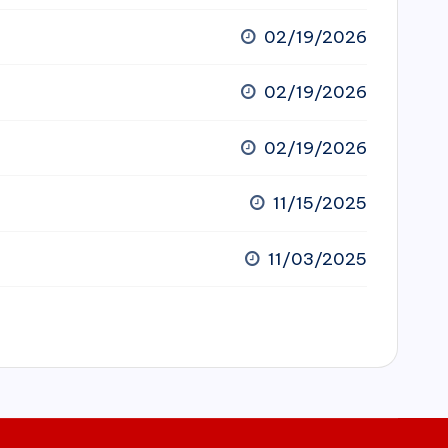
02/19/2026
02/19/2026
02/19/2026
11/15/2025
11/03/2025