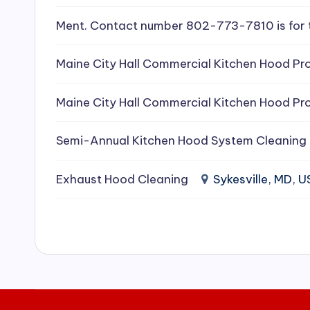
e
Ment. Contact number 802-773-7810 is for 
a
Maine City Hall Commercial Kitchen Hood Pro
ni
Maine City Hall Commercial Kitchen Hood Pro
n
g
Semi-Annual Kitchen Hood System Cleaning
S
Exhaust Hood Cleaning
Sykesville, MD, 
e
r
vi
c