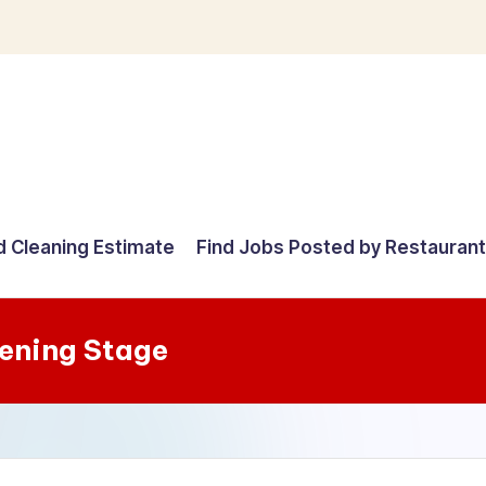
d Cleaning Estimate
Find Jobs Posted by Restauran
ening Stage