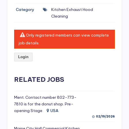
si
Category
Kitchen Exhaust Hood
v
Cleaning
e
H
Only registered members can view complete
o
job details.
o
Login
d
C
l
RELATED JOBS
e
a
Ment. Contact number 802-773-
7810 is for the donut shop. Pre-
ni
opening Stage
USA
n
02/19/2026
g
Maine City Hall Commercial Kitchen