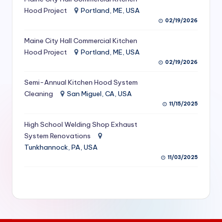
S
Hood Project
Portland, ME, USA
02/19/2026
e
Maine City Hall Commercial Kitchen
r
Hood Project
Portland, ME, USA
vi
02/19/2026
c
Semi-Annual Kitchen Hood System
e
Cleaning
San Miguel, CA, USA
11/15/2025
s
f
High School Welding Shop Exhaust
System Renovations
o
Tunkhannock, PA, USA
r
11/03/2025
R
e
s