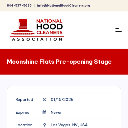
844-537-5685
info@NationalHoodCleaners.org
Skip
to
content
C
o
Moonshine Flats Pre-opening Stage
m
p
r
e
Reported
01/15/2026
h
e
Expires
Never
n
Location
Las Vegas, NV, USA