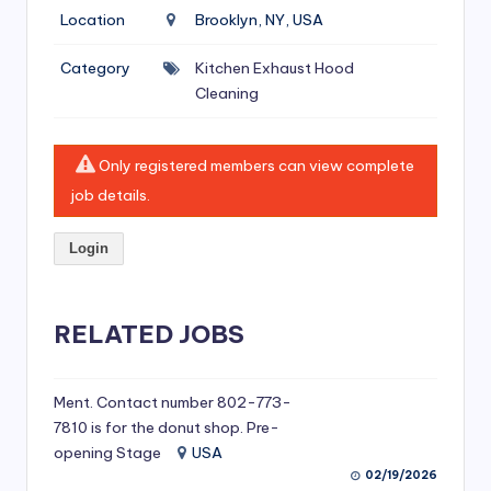
si
Location
Brooklyn, NY, USA
v
Category
Kitchen Exhaust Hood
e
Cleaning
H
o
Only registered members can view complete
o
job details.
d
Login
C
l
RELATED JOBS
e
a
ni
Ment. Contact number 802-773-
7810 is for the donut shop. Pre-
n
opening Stage
USA
g
02/19/2026