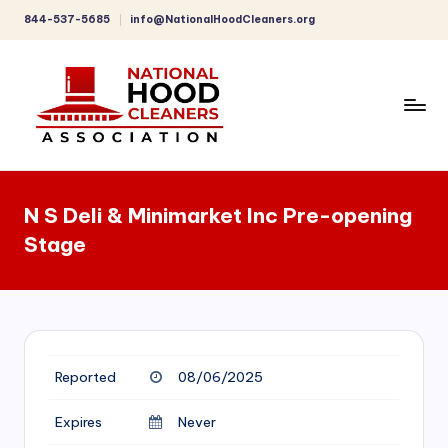
844-537-5685
info@NationalHoodCleaners.org
Skip
to
content
C
o
N S Deli & Minimarket Inc Pre-opening
m
Stage
p
r
e
h
Reported
08/06/2025
e
n
Expires
Never