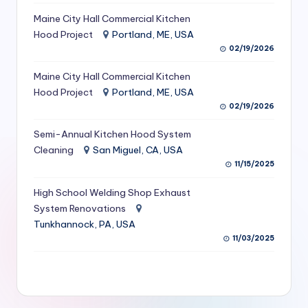
S
Maine City Hall Commercial Kitchen
Hood Project
Portland, ME, USA
e
02/19/2026
r
Maine City Hall Commercial Kitchen
vi
Hood Project
Portland, ME, USA
c
02/19/2026
e
Semi-Annual Kitchen Hood System
s
Cleaning
San Miguel, CA, USA
11/15/2025
f
High School Welding Shop Exhaust
o
System Renovations
r
Tunkhannock, PA, USA
R
11/03/2025
e
s