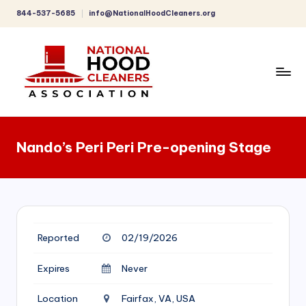
844-537-5685
info@NationalHoodCleaners.org
Skip
to
content
C
o
Nando’s Peri Peri Pre-opening Stage
m
p
r
e
Reported
02/19/2026
h
e
Expires
Never
n
Location
Fairfax, VA, USA