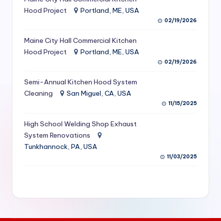
S
Hood Project
Portland, ME, USA
02/19/2026
e
Maine City Hall Commercial Kitchen
r
Hood Project
Portland, ME, USA
vi
02/19/2026
c
Semi-Annual Kitchen Hood System
e
Cleaning
San Miguel, CA, USA
11/15/2025
s
f
High School Welding Shop Exhaust
System Renovations
o
Tunkhannock, PA, USA
r
11/03/2025
R
e
s