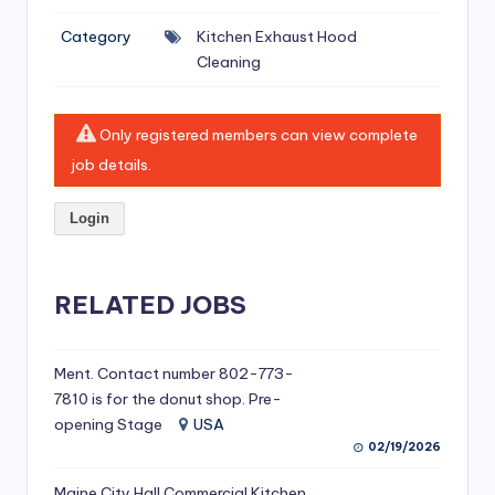
si
Category
Kitchen Exhaust Hood
v
Cleaning
e
H
Only registered members can view complete
o
job details.
o
Login
d
C
l
RELATED JOBS
e
a
Ment. Contact number 802-773-
7810 is for the donut shop. Pre-
ni
opening Stage
USA
n
02/19/2026
g
Maine City Hall Commercial Kitchen