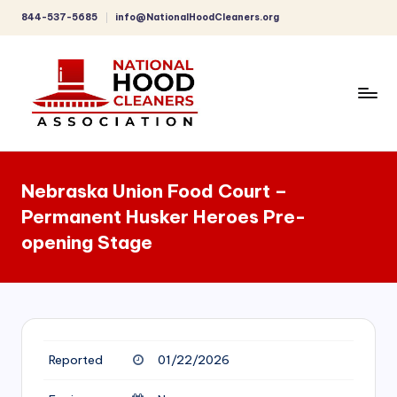
844-537-5685
info@NationalHoodCleaners.org
Skip
to
content
C
o
Nebraska Union Food Court –
m
Permanent Husker Heroes Pre-
p
opening Stage
r
e
h
e
Reported
01/22/2026
n