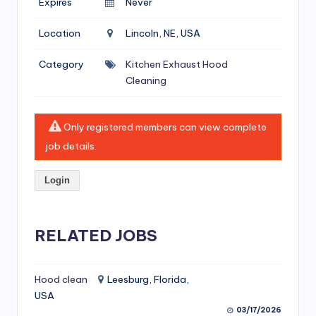
Expires
Never
si
v
Location
Lincoln, NE, USA
e
Category
Kitchen Exhaust Hood
H
Cleaning
o
o
Only registered members can view complete
d
job details.
C
Login
l
e
RELATED JOBS
a
ni
Hood clean
Leesburg, Florida,
n
USA
g
03/17/2026