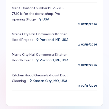
S
Ment. Contact number 802-773-
e
7810 is for the donut shop. Pre-
opening Stage
USA
r
02/19/2026
vi
Maine City Hall Commercial Kitchen
c
Hood Project
Portland, ME, USA
e
02/19/2026
s
Maine City Hall Commercial Kitchen
Hood Project
Portland, ME, USA
f
02/19/2026
o
Kitchen Hood Grease Exhaust Duct
r
Cleaning
Kansas City, MO, USA
R
02/16/2026
e
s