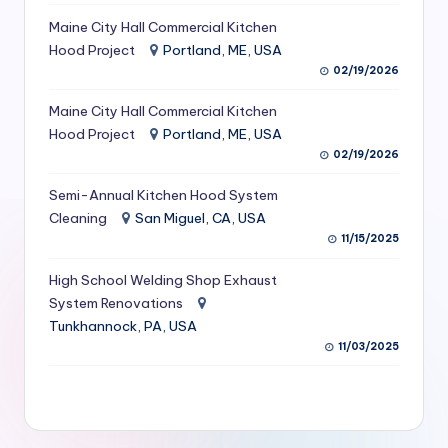
S
Maine City Hall Commercial Kitchen
Hood Project
Portland, ME, USA
e
02/19/2026
r
Maine City Hall Commercial Kitchen
vi
Hood Project
Portland, ME, USA
c
02/19/2026
e
Semi-Annual Kitchen Hood System
s
Cleaning
San Miguel, CA, USA
11/15/2025
f
High School Welding Shop Exhaust
o
System Renovations
r
Tunkhannock, PA, USA
R
11/03/2025
e
s