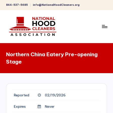
844-537-5685
info@NationalHoodCleaners.org
Skip
to
content
C
o
Northern China Eatery Pre-opening
m
Stage
p
r
e
h
Reported
02/19/2026
e
n
Expires
Never