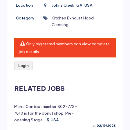
si
Location
Johns Creek, GA, USA
v
Category
Kitchen Exhaust Hood
e
Cleaning
H
o
Only registered members can view complete
o
job details.
d
Login
C
l
RELATED JOBS
e
a
ni
Ment. Contact number 802-773-
7810 is for the donut shop. Pre-
n
opening Stage
USA
g
02/19/2026