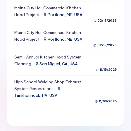
S
Maine City Hall Commercial Kitchen
Hood Project
Portland, ME, USA
e
02/19/2026
r
Maine City Hall Commercial Kitchen
vi
Hood Project
Portland, ME, USA
c
02/19/2026
e
Semi-Annual Kitchen Hood System
s
Cleaning
San Miguel, CA, USA
11/15/2025
f
High School Welding Shop Exhaust
o
System Renovations
r
Tunkhannock, PA, USA
R
11/03/2025
e
s