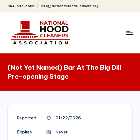
844-537-5685
info@NationalHoodCleaners.org
Skip
to
content
C
o
(Not Yet Named) Bar At The Big Dill
m
Pre-opening Stage
p
r
e
h
Reported
01/22/2026
e
n
Expires
Never