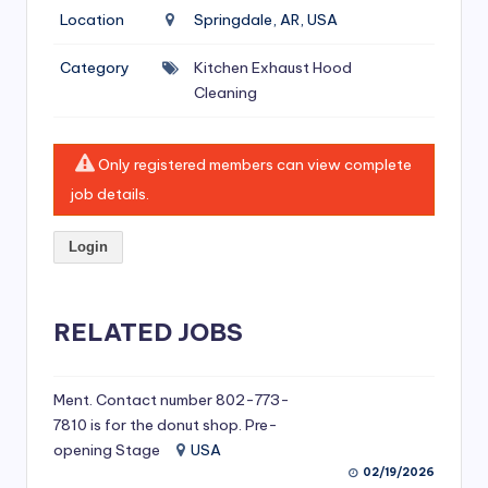
si
Location
Springdale, AR, USA
v
Category
Kitchen Exhaust Hood
e
Cleaning
H
o
Only registered members can view complete
o
job details.
d
Login
C
l
RELATED JOBS
e
a
ni
Ment. Contact number 802-773-
7810 is for the donut shop. Pre-
n
opening Stage
USA
g
02/19/2026