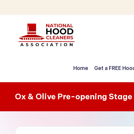
Skip
to
content
C
o
Home
Get a FREE Hoo
m
p
Ox & Olive Pre-opening Stage
r
e
h