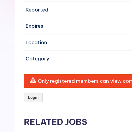
e
Reported
n
Expires
si
v
Location
e
Category
H
o
Only registered members can view comp
o
Login
d
C
RELATED JOBS
l