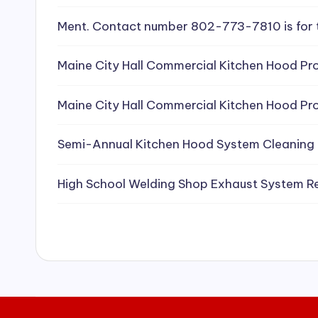
e
Ment. Contact number 802-773-7810 is for 
a
Maine City Hall Commercial Kitchen Hood Pro
ni
Maine City Hall Commercial Kitchen Hood Pro
n
g
Semi-Annual Kitchen Hood System Cleaning
S
High School Welding Shop Exhaust System R
e
r
vi
c