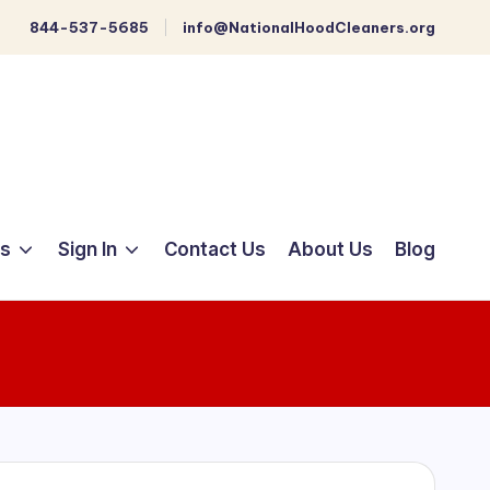
844-537-5685
info@NationalHoodCleaners.org
ts
Sign In
Contact Us
About Us
Blog