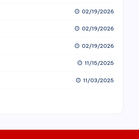
02/19/2026
02/19/2026
02/19/2026
11/15/2025
11/03/2025