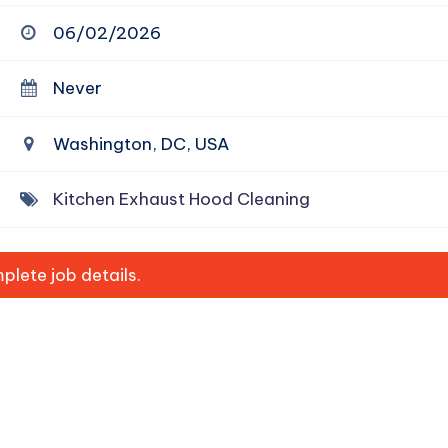
06/02/2026
Never
Washington, DC, USA
Kitchen Exhaust Hood Cleaning
lete job details.