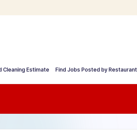
d Cleaning Estimate
Find Jobs Posted by Restauran