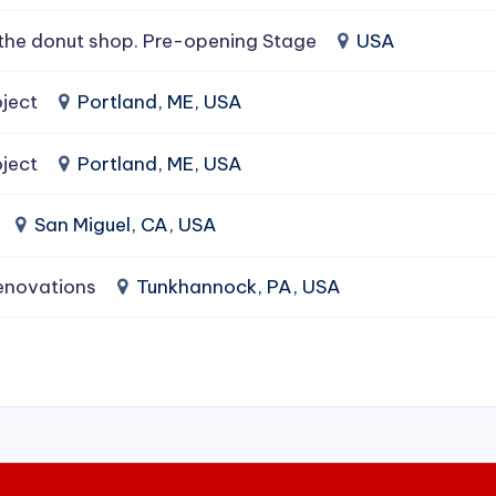
the donut shop. Pre-opening Stage
USA
ject
Portland, ME, USA
ject
Portland, ME, USA
San Miguel, CA, USA
enovations
Tunkhannock, PA, USA