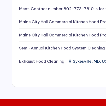
e
Ment. Contact number 802-773-7810 is for 
a
Maine City Hall Commercial Kitchen Hood Pro
ni
Maine City Hall Commercial Kitchen Hood Pro
n
g
Semi-Annual Kitchen Hood System Cleaning
S
Exhaust Hood Cleaning
Sykesville, MD, 
e
r
vi
c