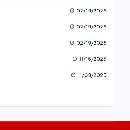
02/19/2026
02/19/2026
02/19/2026
11/15/2025
11/03/2025