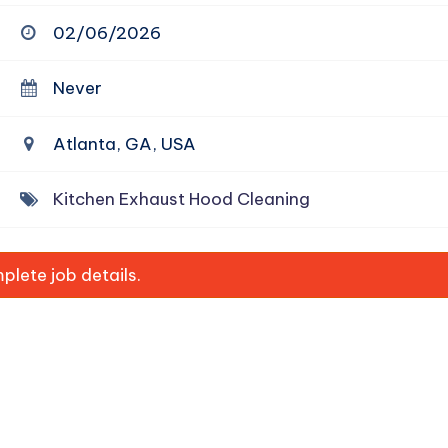
02/06/2026
Never
Atlanta, GA, USA
Kitchen Exhaust Hood Cleaning
lete job details.