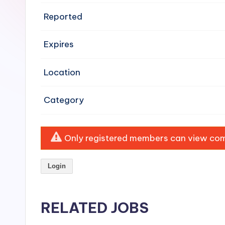
e
Reported
n
Expires
si
v
Location
e
Category
H
o
Only registered members can view comp
o
Login
d
C
RELATED JOBS
l