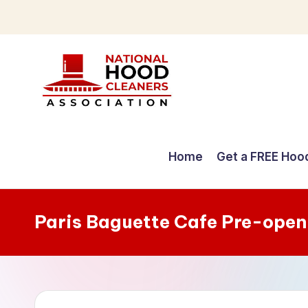
Skip
to
content
C
o
Home
Get a FREE Hoo
m
p
Paris Baguette Cafe Pre-open
r
e
h