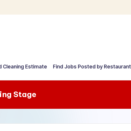
d Cleaning Estimate
Find Jobs Posted by Restauran
ing Stage