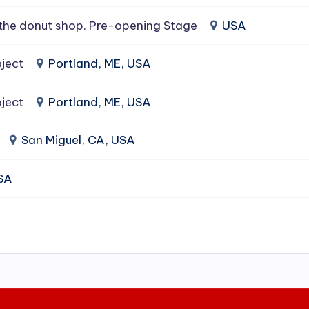
the donut shop. Pre-opening Stage
USA
ject
Portland, ME, USA
ject
Portland, ME, USA
San Miguel, CA, USA
USA