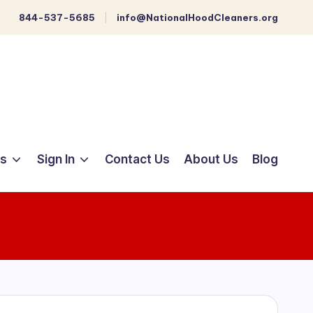
844-537-5685
info@NationalHoodCleaners.org
ts
Sign In
Contact Us
About Us
Blog