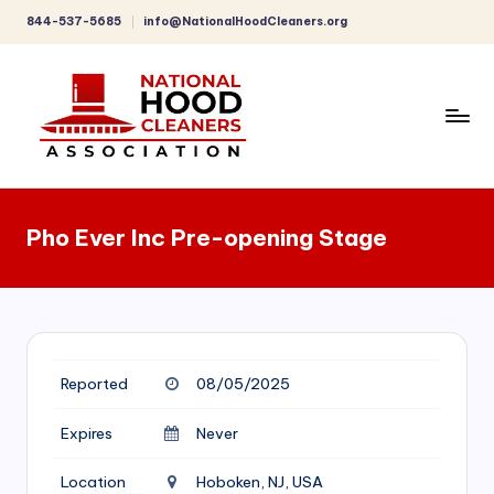
844-537-5685
info@NationalHoodCleaners.org
Skip
to
content
C
o
Pho Ever Inc Pre-opening Stage
m
p
r
e
Reported
08/05/2025
h
e
Expires
Never
n
Location
Hoboken, NJ, USA