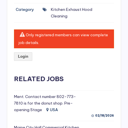
si
Category
Kitchen Exhaust Hood
v
Cleaning
e
H
Only registered members can view complete
o
job details.
o
Login
d
C
l
RELATED JOBS
e
a
Ment. Contact number 802-773-
7810 is for the donut shop. Pre-
ni
opening Stage
USA
n
02/18/2026
g
Maine City Hall Commercial Kitchen