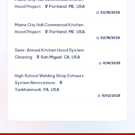
S
Hood Project
Portland, ME, USA
02/18/2026
e
Maine City Hall Commercial Kitchen
r
Hood Project
Portland, ME, USA
vi
02/18/2026
c
Semi-Annual Kitchen Hood System
e
Cleaning
San Miguel, CA, USA
11/14/2025
s
f
High School Welding Shop Exhaust
System Renovations
o
Tunkhannock, PA, USA
r
11/02/2025
R
e
s