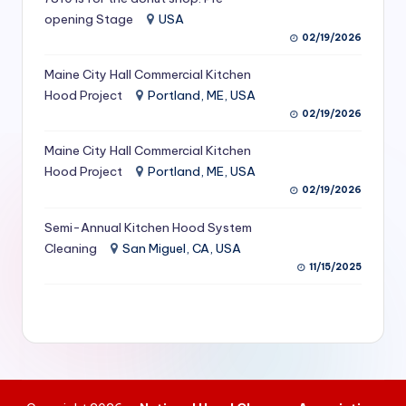
S
opening Stage
USA
02/19/2026
e
Maine City Hall Commercial Kitchen
r
Hood Project
Portland, ME, USA
vi
02/19/2026
c
Maine City Hall Commercial Kitchen
e
Hood Project
Portland, ME, USA
02/19/2026
s
f
Semi-Annual Kitchen Hood System
Cleaning
San Miguel, CA, USA
o
11/15/2025
r
R
e
s