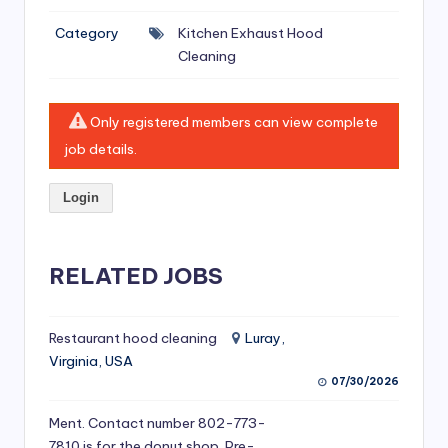
si
Category
Kitchen Exhaust Hood
v
Cleaning
e
H
Only registered members can view complete
o
job details.
o
Login
d
C
l
RELATED JOBS
e
a
Restaurant hood cleaning
Luray,
Virginia, USA
ni
07/30/2026
n
Ment. Contact number 802-773-
g
7810 is for the donut shop. Pre-