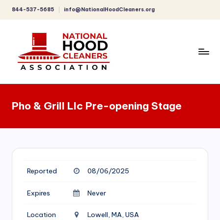
844-537-5685
info@NationalHoodCleaners.org
Skip
to
content
C
o
Pho & Grill Llc Pre-opening Stage
m
p
r
e
Reported
08/06/2025
h
e
Expires
Never
n
Location
Lowell, MA, USA