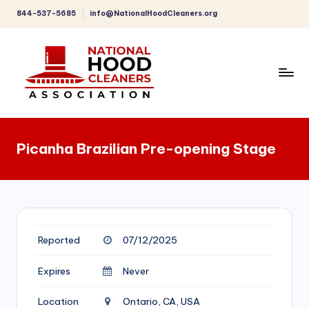
844-537-5685
info@NationalHoodCleaners.org
Skip
to
content
C
o
Picanha Brazilian Pre-opening Stage
m
p
r
e
Reported
07/12/2025
h
e
Expires
Never
n
Location
Ontario, CA, USA