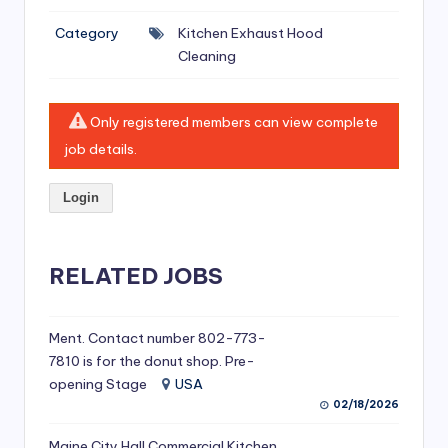
si
Category
Kitchen Exhaust Hood
v
Cleaning
e
H
Only registered members can view complete
o
job details.
o
Login
d
C
l
RELATED JOBS
e
a
Ment. Contact number 802-773-
7810 is for the donut shop. Pre-
ni
opening Stage
USA
n
02/18/2026
g
Maine City Hall Commercial Kitchen