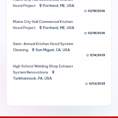
S
Hood Project
Portland, ME, USA
02/18/2026
e
Maine City Hall Commercial Kitchen
r
Hood Project
Portland, ME, USA
vi
02/18/2026
c
Semi-Annual Kitchen Hood System
e
Cleaning
San Miguel, CA, USA
11/14/2025
s
f
High School Welding Shop Exhaust
System Renovations
o
Tunkhannock, PA, USA
r
11/02/2025
R
e
s