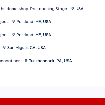
the donut shop. Pre-opening Stage
USA
ject
Portland, ME, USA
ject
Portland, ME, USA
San Miguel, CA, USA
enovations
Tunkhannock, PA, USA