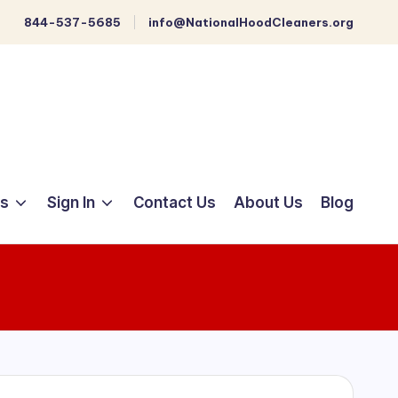
844-537-5685
info@NationalHoodCleaners.org
ts
Sign In
Contact Us
About Us
Blog