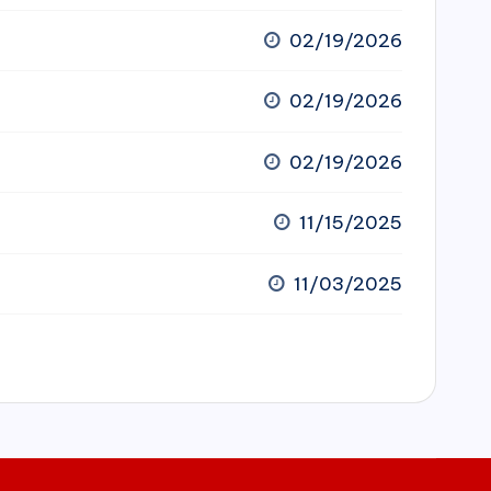
02/19/2026
02/19/2026
02/19/2026
11/15/2025
11/03/2025