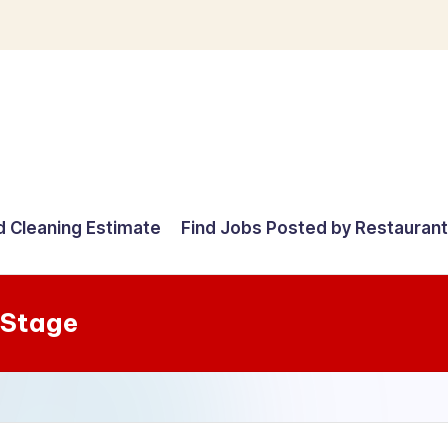
d Cleaning Estimate
Find Jobs Posted by Restauran
 Stage