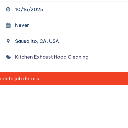
10/16/2025
Never
Sausalito, CA, USA
Kitchen Exhaust Hood Cleaning
lete job details.