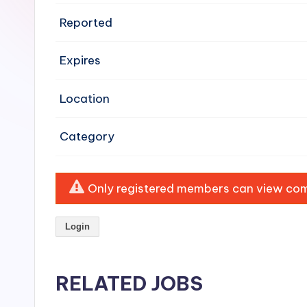
e
Reported
n
Expires
si
v
Location
e
Category
H
o
Only registered members can view comp
o
Login
d
C
RELATED JOBS
l