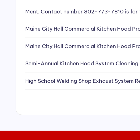
e
Ment. Contact number 802-773-7810 is for 
a
Maine City Hall Commercial Kitchen Hood Pro
ni
Maine City Hall Commercial Kitchen Hood Pro
n
g
Semi-Annual Kitchen Hood System Cleaning
S
High School Welding Shop Exhaust System R
e
r
vi
c