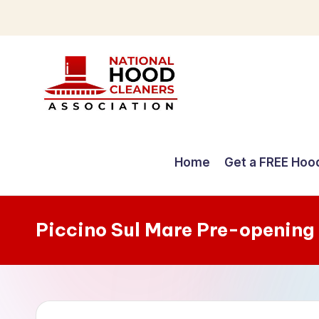
Skip
to
content
C
o
Home
Get a FREE Hoo
m
p
Piccino Sul Mare Pre-opening
r
e
h