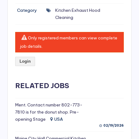
si
Category
Kitchen Exhaust Hood
v
Cleaning
e
H
Only registered members can view complete
o
job details.
o
Login
d
C
l
RELATED JOBS
e
a
Ment. Contact number 802-773-
7810 is for the donut shop. Pre-
ni
opening Stage
USA
n
02/19/2026
g
Maine City Hall Commercial Kitchen