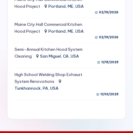
S
Hood Project
Portland, ME, USA
02/19/2026
e
Maine City Hall Commercial Kitchen
r
Hood Project
Portland, ME, USA
vi
02/19/2026
c
Semi-Annual Kitchen Hood System
e
Cleaning
San Miguel, CA, USA
11/15/2025
s
f
High School Welding Shop Exhaust
System Renovations
o
Tunkhannock, PA, USA
r
11/03/2025
R
e
s