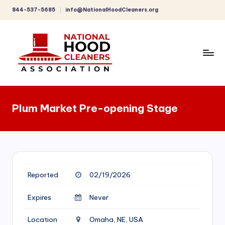
844-537-5685
info@NationalHoodCleaners.org
Skip
to
content
C
o
Plum Market Pre-opening Stage
m
p
r
e
Reported
02/19/2026
h
e
Expires
Never
n
Location
Omaha, NE, USA