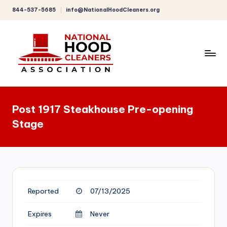
844-537-5685
info@NationalHoodCleaners.org
Skip
to
content
C
o
Post 1917 Steakhouse Pre-opening
m
Stage
p
r
e
h
Reported
07/13/2025
e
n
Expires
Never