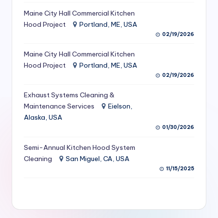
S
Maine City Hall Commercial Kitchen
Hood Project
Portland, ME, USA
e
02/19/2026
r
Maine City Hall Commercial Kitchen
vi
Hood Project
Portland, ME, USA
c
02/19/2026
e
Exhaust Systems Cleaning &
s
Maintenance Services
Eielson,
Alaska, USA
f
01/30/2026
o
Semi-Annual Kitchen Hood System
r
Cleaning
San Miguel, CA, USA
R
11/15/2025
e
s