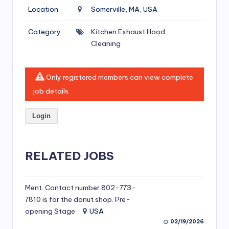
si
Location
Somerville, MA, USA
v
Category
Kitchen Exhaust Hood
e
Cleaning
H
o
Only registered members can view complete
o
job details.
d
Login
C
l
RELATED JOBS
e
a
ni
Ment. Contact number 802-773-
7810 is for the donut shop. Pre-
n
opening Stage
USA
g
02/19/2026