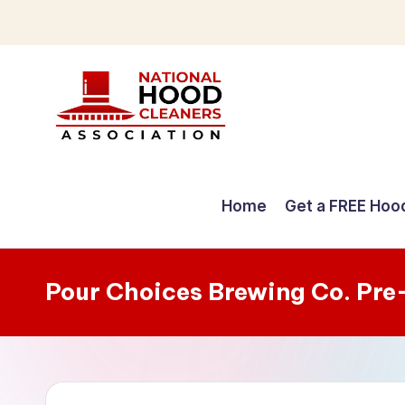
Skip
to
content
C
o
Home
Get a FREE Hoo
m
p
Pour Choices Brewing Co. Pre
r
e
h