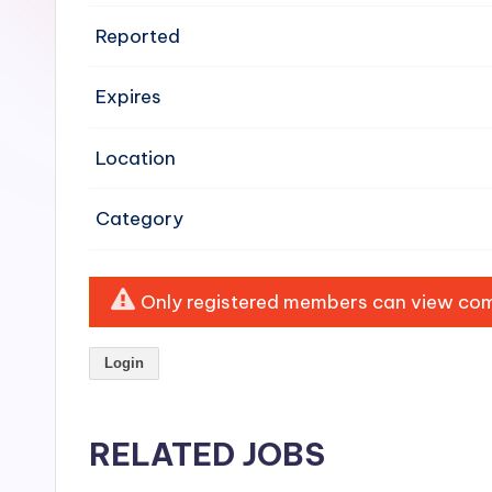
e
Reported
n
Expires
si
v
Location
e
Category
H
o
Only registered members can view comp
o
Login
d
C
RELATED JOBS
l