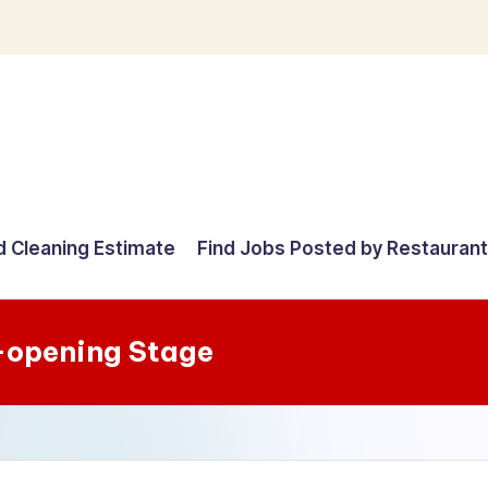
d Cleaning Estimate
Find Jobs Posted by Restauran
-opening Stage