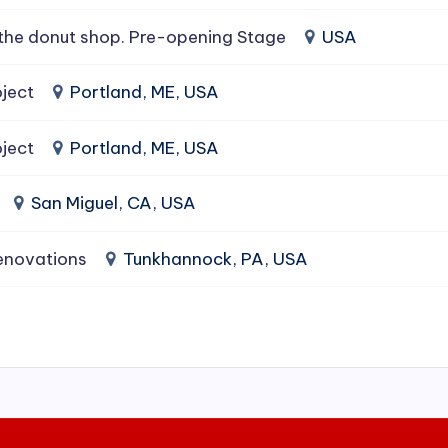
the donut shop. Pre-opening Stage
USA
ject
Portland, ME, USA
ject
Portland, ME, USA
San Miguel, CA, USA
enovations
Tunkhannock, PA, USA