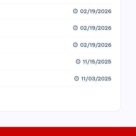
02/19/2026
02/19/2026
02/19/2026
11/15/2025
11/03/2025