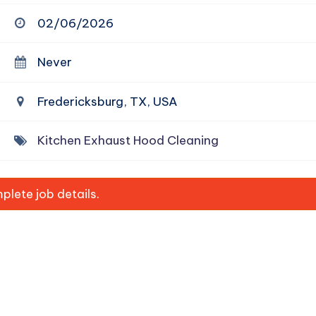
02/06/2026
Never
Fredericksburg, TX, USA
Kitchen Exhaust Hood Cleaning
lete job details.