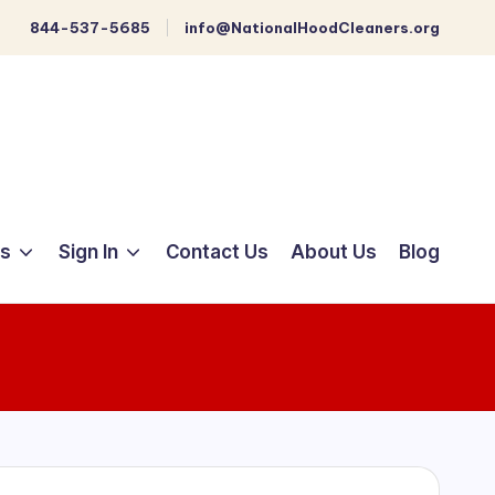
844-537-5685
info@NationalHoodCleaners.org
ts
Sign In
Contact Us
About Us
Blog