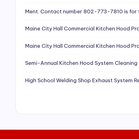
e
Ment. Contact number 802-773-7810 is for 
a
Maine City Hall Commercial Kitchen Hood Pro
ni
Maine City Hall Commercial Kitchen Hood Pro
n
g
Semi-Annual Kitchen Hood System Cleaning
S
High School Welding Shop Exhaust System R
e
r
vi
c