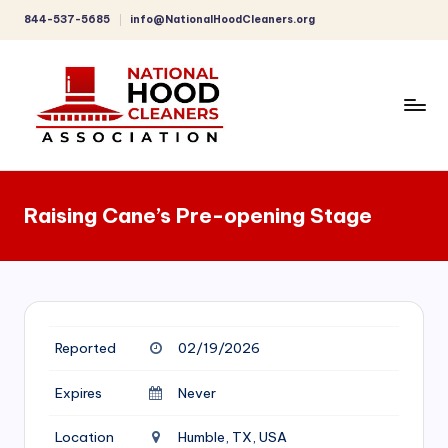
844-537-5685
info@NationalHoodCleaners.org
Skip
to
content
C
o
Raising Cane’s Pre-opening Stage
m
p
r
e
Reported
02/19/2026
h
e
Expires
Never
n
Location
Humble, TX, USA