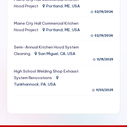
S
Hood Project
Portland, ME, USA
02/19/2026
e
Maine City Hall Commercial Kitchen
r
Hood Project
Portland, ME, USA
vi
02/19/2026
c
Semi-Annual Kitchen Hood System
e
Cleaning
San Miguel, CA, USA
11/15/2025
s
f
High School Welding Shop Exhaust
System Renovations
o
Tunkhannock, PA, USA
r
11/03/2025
R
e
s