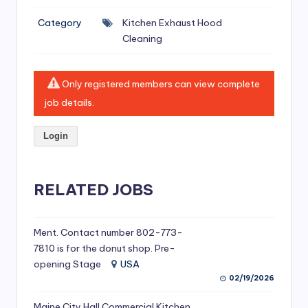
si
Category
Kitchen Exhaust Hood
v
Cleaning
e
H
Only registered members can view complete
o
job details.
o
Login
d
C
l
RELATED JOBS
e
a
Ment. Contact number 802-773-
7810 is for the donut shop. Pre-
ni
opening Stage
USA
n
02/19/2026
g
Maine City Hall Commercial Kitchen