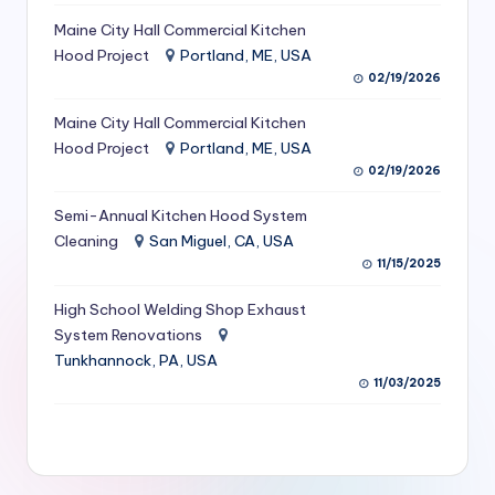
S
Maine City Hall Commercial Kitchen
Hood Project
Portland, ME, USA
e
02/19/2026
r
Maine City Hall Commercial Kitchen
vi
Hood Project
Portland, ME, USA
c
02/19/2026
e
Semi-Annual Kitchen Hood System
s
Cleaning
San Miguel, CA, USA
11/15/2025
f
High School Welding Shop Exhaust
o
System Renovations
r
Tunkhannock, PA, USA
R
11/03/2025
e
s