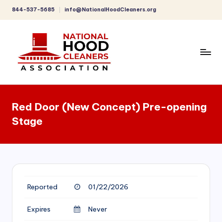
844-537-5685
info@NationalHoodCleaners.org
Skip
to
content
C
o
Red Door (New Concept) Pre-opening
m
Stage
p
r
e
h
Reported
01/22/2026
e
n
Expires
Never