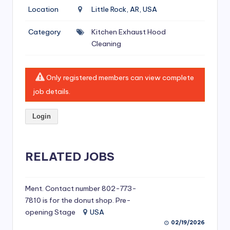
si
Location
Little Rock, AR, USA
v
Category
Kitchen Exhaust Hood
e
Cleaning
H
o
Only registered members can view complete
o
job details.
d
Login
C
l
RELATED JOBS
e
a
ni
Ment. Contact number 802-773-
7810 is for the donut shop. Pre-
n
opening Stage
USA
g
02/19/2026