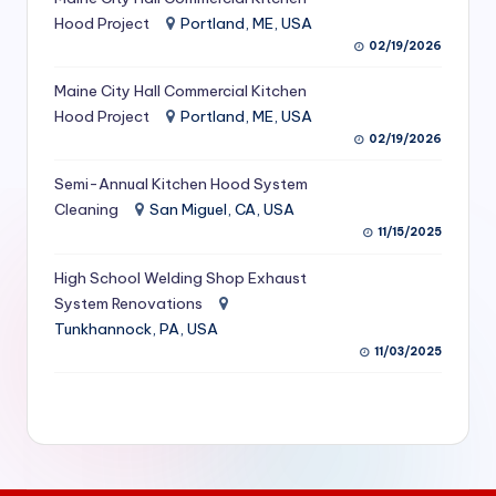
S
Hood Project
Portland, ME, USA
02/19/2026
e
Maine City Hall Commercial Kitchen
r
Hood Project
Portland, ME, USA
vi
02/19/2026
c
Semi-Annual Kitchen Hood System
e
Cleaning
San Miguel, CA, USA
11/15/2025
s
f
High School Welding Shop Exhaust
System Renovations
o
Tunkhannock, PA, USA
r
11/03/2025
R
e
s