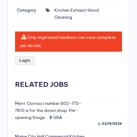
si
Category
Kitchen Exhaust Hood
v
Cleaning
e
H
Only registered members can view complete
o
job details.
o
Login
d
C
l
RELATED JOBS
e
a
Ment. Contact number 802-773-
7810 is for the donut shop. Pre-
ni
opening Stage
USA
n
02/19/2026
g
Maine City Hall Commercial Kitchen