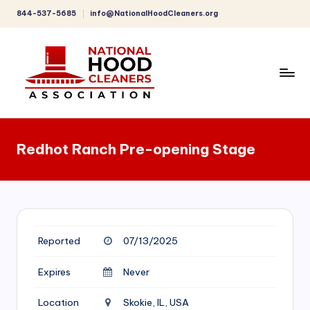
844-537-5685
info@NationalHoodCleaners.org
Skip
to
content
C
o
Redhot Ranch Pre-opening Stage
m
p
r
e
Reported
07/13/2025
h
e
Expires
Never
n
Location
Skokie, IL, USA