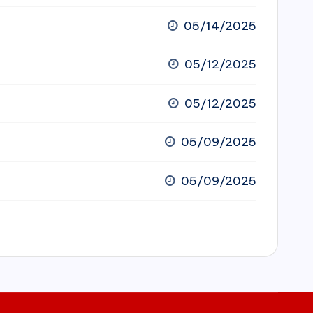
05/14/2025
05/12/2025
05/12/2025
05/09/2025
05/09/2025