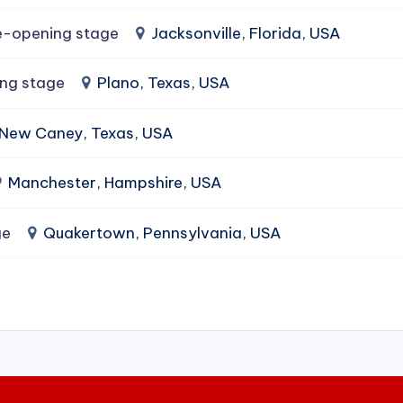
e-opening stage
Jacksonville, Florida, USA
ing stage
Plano, Texas, USA
New Caney, Texas, USA
Manchester, Hampshire, USA
ge
Quakertown, Pennsylvania, USA