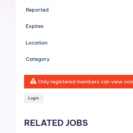
e
Reported
n
Expires
si
v
Location
e
Category
H
o
Only registered members can view comp
o
Login
d
C
RELATED JOBS
l