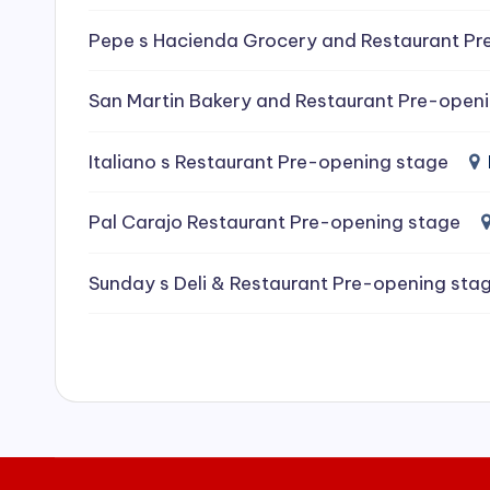
e
Pepe s Hacienda Grocery and Restaurant Pr
a
San Martin Bakery and Restaurant Pre-open
ni
Italiano s Restaurant Pre-opening stage
n
g
Pal Carajo Restaurant Pre-opening stage
S
Sunday s Deli & Restaurant Pre-opening sta
e
r
vi
c