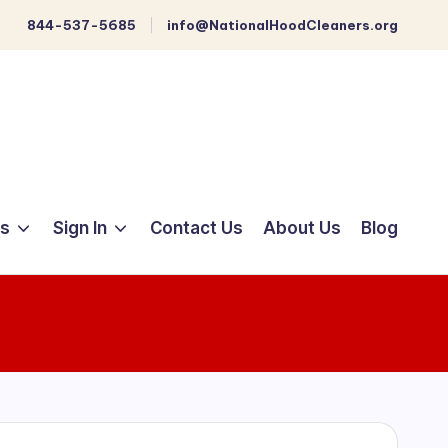
844-537-5685
info@NationalHoodCleaners.org
ts
Sign In
Contact Us
About Us
Blog