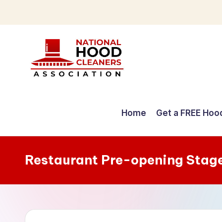
Skip
to
content
C
o
Home
Get a FREE Hoo
m
p
Restaurant Pre-opening Stag
r
e
h