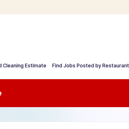
d Cleaning Estimate
Find Jobs Posted by Restauran
e