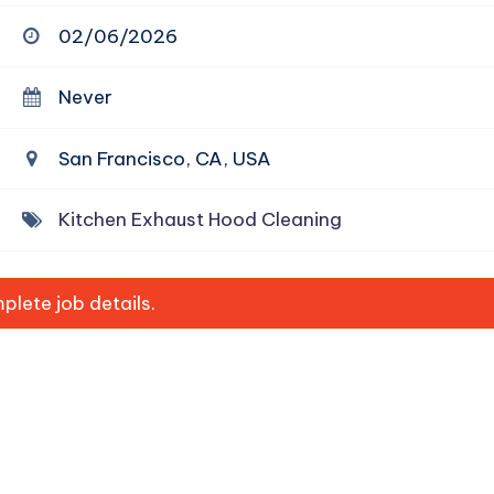
02/06/2026
Never
San Francisco, CA, USA
Kitchen Exhaust Hood Cleaning
lete job details.