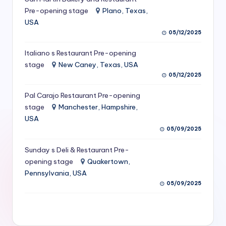
S
Pre-opening stage
Plano, Texas,
USA
e
05/12/2025
r
Italiano s Restaurant Pre-opening
vi
stage
New Caney, Texas, USA
c
05/12/2025
e
Pal Carajo Restaurant Pre-opening
stage
Manchester, Hampshire,
s
USA
f
05/09/2025
o
Sunday s Deli & Restaurant Pre-
r
opening stage
Quakertown,
Pennsylvania, USA
R
05/09/2025
e
s