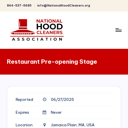
844-537-5685
info@NationalHoodCleaners.org
Skip
to
content
C
o
Restaurant Pre-opening Stage
m
p
r
e
Reported
06/27/2025
h
e
Expires
Never
n
Location
Jamaica Plain, MA, USA