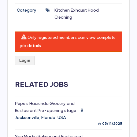
si
Category
Kitchen Exhaust Hood
v
Cleaning
e
H
Only registered members can view complete
o
job details.
o
Login
d
C
l
RELATED JOBS
e
a
Pepe s Hacienda Grocery and
Restaurant Pre-opening stage
ni
Jacksonville, Florida, USA
n
05/14/2025
g
San Martin Bakery and Restaurant