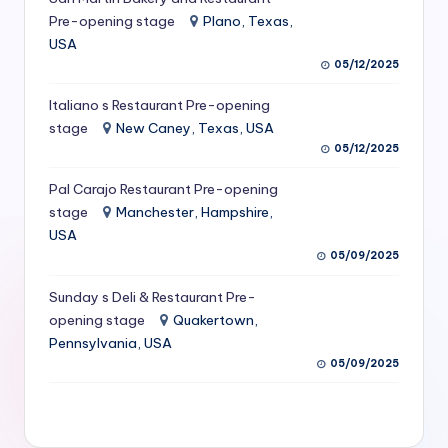
S
Pre-opening stage
Plano, Texas,
USA
e
05/12/2025
r
Italiano s Restaurant Pre-opening
vi
stage
New Caney, Texas, USA
c
05/12/2025
e
Pal Carajo Restaurant Pre-opening
stage
Manchester, Hampshire,
s
USA
f
05/09/2025
o
Sunday s Deli & Restaurant Pre-
r
opening stage
Quakertown,
Pennsylvania, USA
R
05/09/2025
e
s