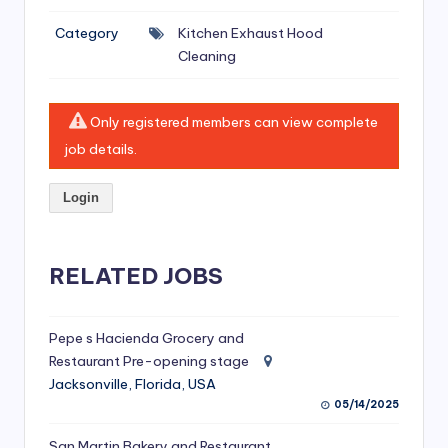
si
Category
Kitchen Exhaust Hood
v
Cleaning
e
H
Only registered members can view complete
o
job details.
o
Login
d
C
l
RELATED JOBS
e
a
Pepe s Hacienda Grocery and
Restaurant Pre-opening stage
ni
Jacksonville, Florida, USA
n
05/14/2025
g
San Martin Bakery and Restaurant