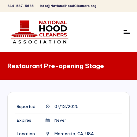
844-537-5685
info@NationalHoodCleaners.org
Skip
to
content
C
o
Restaurant Pre-opening Stage
m
p
r
e
Reported
07/13/2025
h
e
Expires
Never
n
Location
Montecito, CA, USA