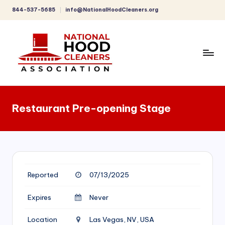
844-537-5685
info@NationalHoodCleaners.org
Skip
to
content
C
o
Restaurant Pre-opening Stage
m
p
r
e
Reported
07/13/2025
h
e
Expires
Never
n
Location
Las Vegas, NV, USA