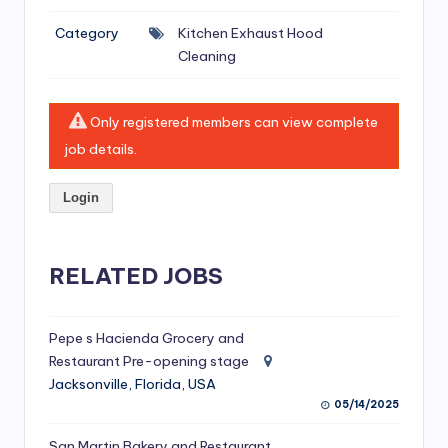
si
Category
Kitchen Exhaust Hood
v
Cleaning
e
H
Only registered members can view complete
o
job details.
o
Login
d
C
l
RELATED JOBS
e
a
Pepe s Hacienda Grocery and
Restaurant Pre-opening stage
ni
Jacksonville, Florida, USA
n
05/14/2025
g
San Martin Bakery and Restaurant