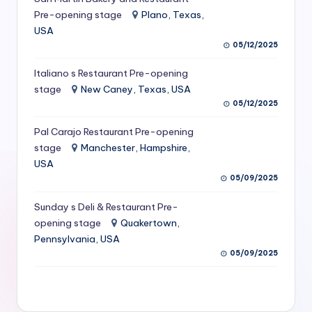
S
Pre-opening stage
Plano, Texas,
USA
e
05/12/2025
r
Italiano s Restaurant Pre-opening
vi
stage
New Caney, Texas, USA
c
05/12/2025
e
Pal Carajo Restaurant Pre-opening
stage
Manchester, Hampshire,
s
USA
f
05/09/2025
o
Sunday s Deli & Restaurant Pre-
r
opening stage
Quakertown,
Pennsylvania, USA
R
05/09/2025
e
s