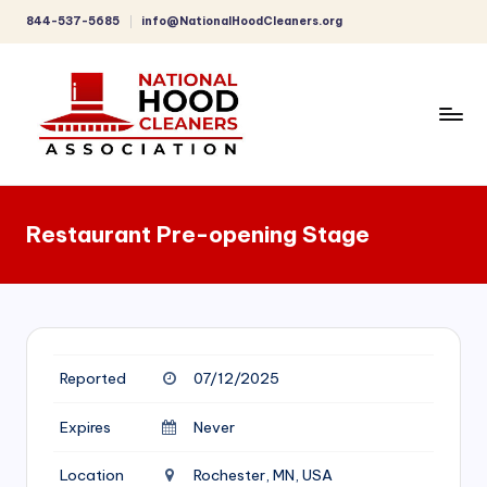
844-537-5685
info@NationalHoodCleaners.org
Skip
to
content
C
o
Restaurant Pre-opening Stage
m
p
r
e
Reported
07/12/2025
h
e
Expires
Never
n
Location
Rochester, MN, USA