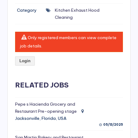
si
Category
Kitchen Exhaust Hood
v
Cleaning
e
H
Only registered members can view complete
o
job details.
o
Login
d
C
l
RELATED JOBS
e
a
Pepe s Hacienda Grocery and
Restaurant Pre-opening stage
ni
Jacksonville, Florida, USA
n
05/13/2025
g
San Martin Bakery and Restaurant