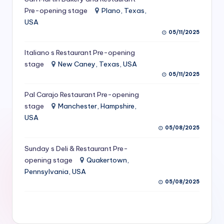
S
Pre-opening stage
Plano, Texas,
USA
e
05/11/2025
r
Italiano s Restaurant Pre-opening
vi
stage
New Caney, Texas, USA
c
05/11/2025
e
Pal Carajo Restaurant Pre-opening
stage
Manchester, Hampshire,
s
USA
f
05/08/2025
o
Sunday s Deli & Restaurant Pre-
r
opening stage
Quakertown,
Pennsylvania, USA
R
05/08/2025
e
s