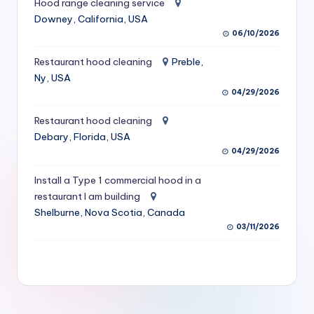
Hood range cleaning service
S
Downey, California, USA
06/10/2026
e
r
Restaurant hood cleaning
Preble,
Ny, USA
vi
04/29/2026
c
Restaurant hood cleaning
e
Debary, Florida, USA
s
04/29/2026
f
Install a Type 1 commercial hood in a
restaurant I am building
o
Shelburne, Nova Scotia, Canada
r
03/11/2026
R
e
s