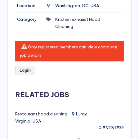
si
Location
Washington, DC, USA
v
Category
Kitchen Exhaust Hood
e
Cleaning
H
o
Only registered members can view complete
o
job details.
d
Login
C
l
RELATED JOBS
e
a
ni
Restaurant hood cleaning
Luray,
Virginia, USA
n
07/30/2026
g