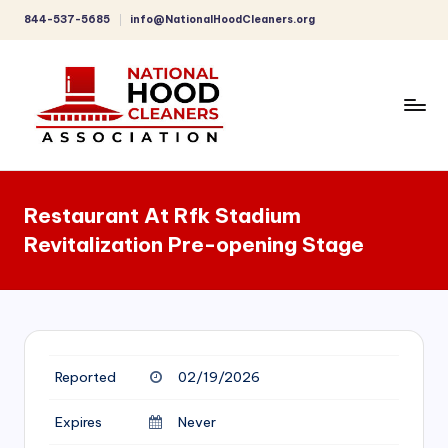
844-537-5685
info@NationalHoodCleaners.org
Skip
to
content
C
o
Restaurant At Rfk Stadium
m
Revitalization Pre-opening Stage
p
r
e
h
Reported
02/19/2026
e
n
Expires
Never