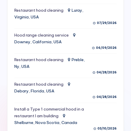
S
Restaurant hood cleaning
Luray,
e
Virginia, USA
07/29/2026
r
vi
Hood range cleaning service
Downey, California, USA
c
06/09/2026
e
Restaurant hood cleaning
Preble,
s
Ny, USA
f
04/28/2026
o
Restaurant hood cleaning
Debary, Florida, USA
r
04/28/2026
R
Install a Type 1 commercial hood in a
e
restaurant I am building
s
Shelburne, Nova Scotia, Canada
03/10/2026