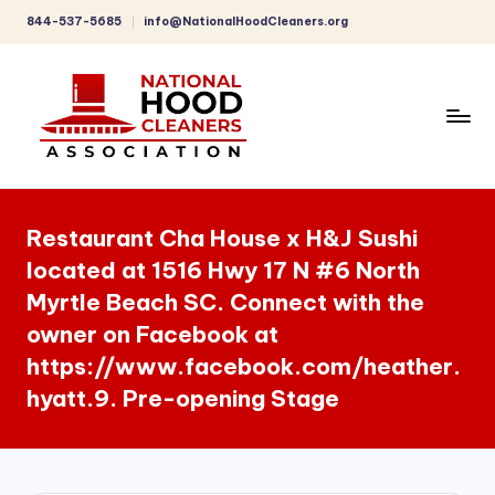
844-537-5685
info@NationalHoodCleaners.org
Skip
to
content
C
o
Restaurant Cha House x H&J Sushi
m
located at 1516 Hwy 17 N #6 North
p
Myrtle Beach SC. Connect with the
r
owner on Facebook at
e
https://www.facebook.com/heather.
h
hyatt.9. Pre-opening Stage
e
n