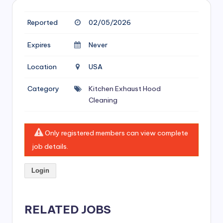
si
v
Reported
02/05/2026
e
Expires
Never
H
Location
USA
o
o
Category
Kitchen Exhaust Hood
Cleaning
d
C
Only registered members can view complete
l
job details.
e
a
Login
ni
n
RELATED JOBS
g