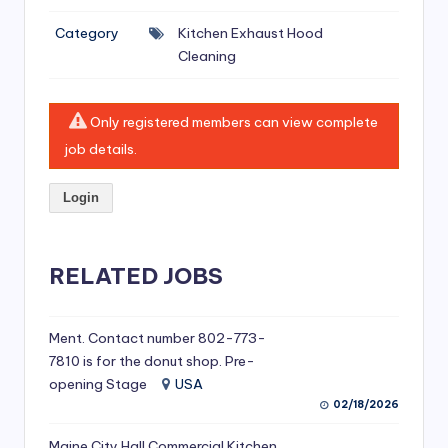
si
Category
Kitchen Exhaust Hood
v
Cleaning
e
H
Only registered members can view complete
o
job details.
o
Login
d
C
l
RELATED JOBS
e
a
Ment. Contact number 802-773-
7810 is for the donut shop. Pre-
ni
opening Stage
USA
n
02/18/2026
g
Maine City Hall Commercial Kitchen