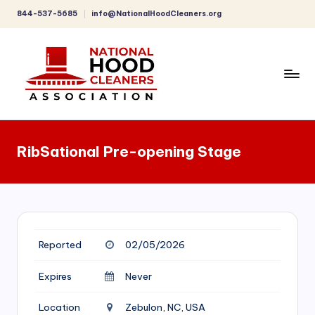
844-537-5685
info@NationalHoodCleaners.org
Skip
to
content
C
o
RibSational Pre-opening Stage
m
p
r
e
Reported
02/05/2026
h
e
Expires
Never
n
Location
Zebulon, NC, USA