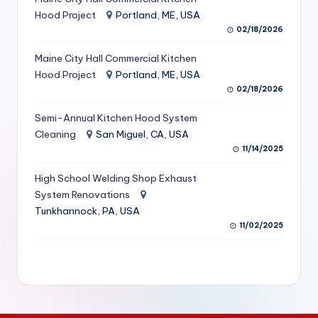
S
Hood Project
Portland, ME, USA
02/18/2026
e
Maine City Hall Commercial Kitchen
r
Hood Project
Portland, ME, USA
vi
02/18/2026
c
Semi-Annual Kitchen Hood System
e
Cleaning
San Miguel, CA, USA
11/14/2025
s
f
High School Welding Shop Exhaust
System Renovations
o
Tunkhannock, PA, USA
r
11/02/2025
R
e
s