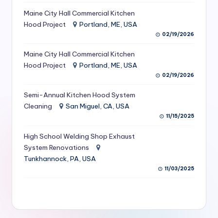
S
Maine City Hall Commercial Kitchen
Hood Project
Portland, ME, USA
e
02/19/2026
r
Maine City Hall Commercial Kitchen
vi
Hood Project
Portland, ME, USA
c
02/19/2026
e
Semi-Annual Kitchen Hood System
s
Cleaning
San Miguel, CA, USA
11/15/2025
f
High School Welding Shop Exhaust
o
System Renovations
r
Tunkhannock, PA, USA
R
11/03/2025
e
s