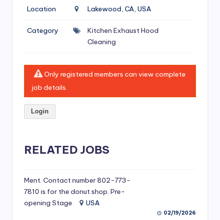
si
Location
Lakewood, CA, USA
v
Category
Kitchen Exhaust Hood
e
Cleaning
H
o
Only registered members can view complete
o
job details.
d
Login
C
l
RELATED JOBS
e
a
ni
Ment. Contact number 802-773-
7810 is for the donut shop. Pre-
n
opening Stage
USA
g
02/19/2026