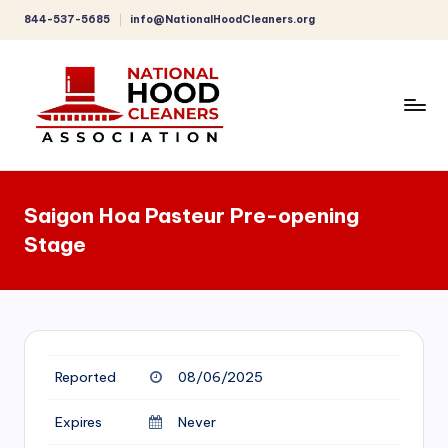
844-537-5685
info@NationalHoodCleaners.org
Skip
to
content
C
o
Saigon Hoa Pasteur Pre-opening
m
Stage
p
r
e
h
Reported
08/06/2025
e
n
Expires
Never