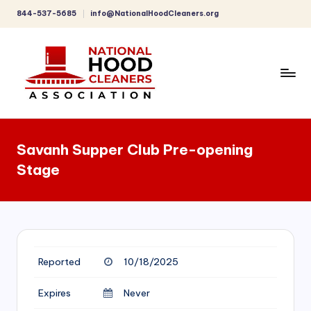
844-537-5685
info@NationalHoodCleaners.org
Skip
to
content
C
o
Savanh Supper Club Pre-opening
m
Stage
p
r
e
h
Reported
10/18/2025
e
n
Expires
Never