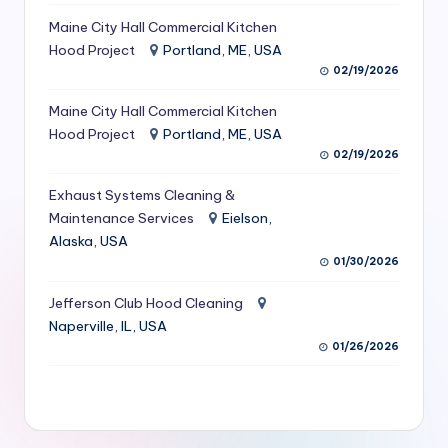
S
Maine City Hall Commercial Kitchen
Hood Project
Portland, ME, USA
e
02/19/2026
r
Maine City Hall Commercial Kitchen
vi
Hood Project
Portland, ME, USA
c
02/19/2026
e
Exhaust Systems Cleaning &
s
Maintenance Services
Eielson,
Alaska, USA
f
01/30/2026
o
Jefferson Club Hood Cleaning
r
Naperville, IL, USA
R
01/26/2026
e
s