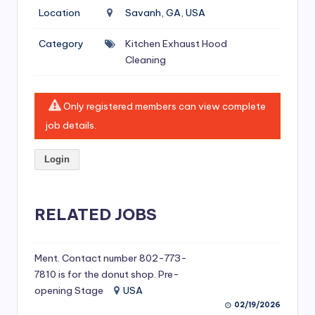
si
Location
Savanh, GA, USA
v
Category
Kitchen Exhaust Hood
e
Cleaning
H
o
Only registered members can view complete
o
job details.
d
Login
C
l
RELATED JOBS
e
a
ni
Ment. Contact number 802-773-
7810 is for the donut shop. Pre-
n
opening Stage
USA
g
02/19/2026