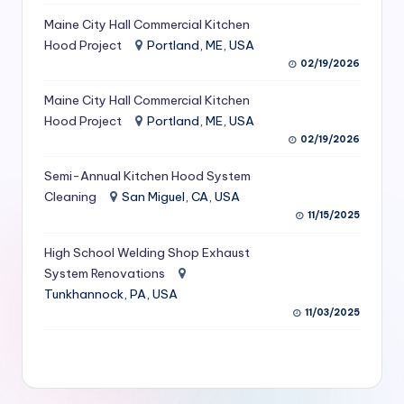
S
Maine City Hall Commercial Kitchen
Hood Project
Portland, ME, USA
e
02/19/2026
r
Maine City Hall Commercial Kitchen
vi
Hood Project
Portland, ME, USA
c
02/19/2026
e
Semi-Annual Kitchen Hood System
s
Cleaning
San Miguel, CA, USA
11/15/2025
f
High School Welding Shop Exhaust
o
System Renovations
r
Tunkhannock, PA, USA
R
11/03/2025
e
s