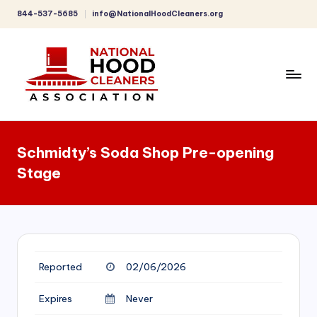
844-537-5685
info@NationalHoodCleaners.org
Skip
to
content
C
o
Schmidty’s Soda Shop Pre-opening
m
Stage
p
r
e
h
Reported
02/06/2026
e
n
Expires
Never