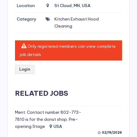
si
Location
St Cloud, MN, USA
v
Category
Kitchen Exhaust Hood
e
Cleaning
H
o
Only registered members can view complete
o
job details.
d
Login
C
l
RELATED JOBS
e
a
ni
Ment. Contact number 802-773-
7810 is for the donut shop. Pre-
n
opening Stage
USA
g
02/19/2026