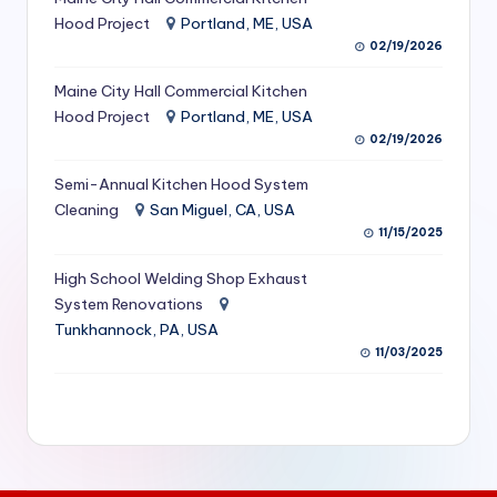
S
Hood Project
Portland, ME, USA
02/19/2026
e
Maine City Hall Commercial Kitchen
r
Hood Project
Portland, ME, USA
vi
02/19/2026
c
Semi-Annual Kitchen Hood System
e
Cleaning
San Miguel, CA, USA
11/15/2025
s
f
High School Welding Shop Exhaust
System Renovations
o
Tunkhannock, PA, USA
r
11/03/2025
R
e
s