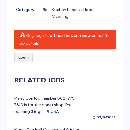
si
Category
Kitchen Exhaust Hood
v
Cleaning
e
H
Only registered members can view complete
o
job details.
o
Login
d
C
l
RELATED JOBS
e
a
Ment. Contact number 802-773-
7810 is for the donut shop. Pre-
ni
opening Stage
USA
n
02/19/2026
g
Maine City Hall Commercial Kitchen