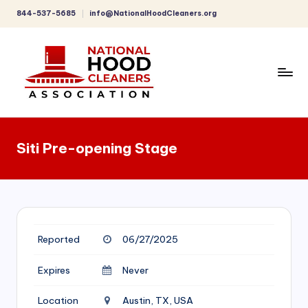
844-537-5685
info@NationalHoodCleaners.org
Skip
to
content
C
o
Siti Pre-opening Stage
m
p
r
e
Reported
06/27/2025
h
e
Expires
Never
n
Location
Austin, TX, USA